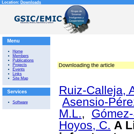
Location:
Downloads
Menu
Home
Members
Publications
Downloading the article
Projects
Events
Links
Site Map
Ruiz-Calleja, 
Services
Asensio-Pérez
Software
M.L.
,
Gómez-
Hoyos, C.
A L