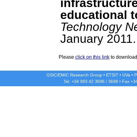
infrastructure
educational t
Technology Ne
January 2011.
Please
click on this link
to download 
GSIC/EMIC Research Group
•
ETSIT
•
UVa
•
P
Tel. +34 983 42
3696
/
3698
• Fax +3