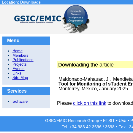
Location:
Downloads
Menu
Home
Members
Publications
Downloading the article
Projects
Events
Links
Site Map
Maldonado-Mahauad, J., Mendieta,
Tool for Monitoring of sTudent 
Monterrey, Mexico, January 2025.
Services
Software
Please
click on this link
to download 
GSIC/EMIC Research Group
•
ETSIT
•
UVa
•
P
Tel. +34 983 42
3696
/
3698
• Fax +3