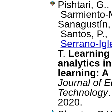
Pishtari, G.
Sarmiento-M
Sanagustín
Santos, P.
Serrano-Igl
T.
Learning
analytics i
learning: A
Journal of E
Technology
2020.