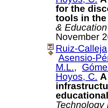
for the dis
tools in th
& Education
November 2
Ruiz-Calleja
Asensio-Pér
M.L.
,
Gómez
Hoyos, C.
A
infrastructu
educational
Technology 