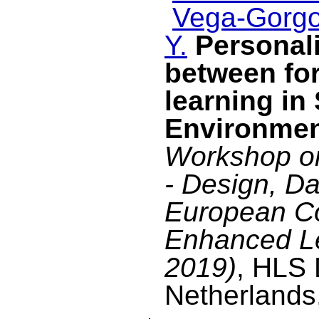
Vega-Gorgo
Y.
Personal
between fo
learning in
Environme
Workshop on
- Design, Da
European C
Enhanced L
2019)
, HLS 
Netherlands