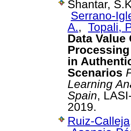
Shantar, S.
Serrano-Igl
A.
,
Topali, P
Data Value 
Processing
in Authenti
Scenarios
Learning Ana
Spain
, LASI
2019.
Ruiz-Calleja