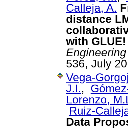
Calleja, A.
F
distance L
collaborati
with GLUE!
Engineering
536, July 20
Vega-Gorgoj
J.I.
,
Gómez-
Lorenzo, M.
Ruiz-Calleja
Data Propos