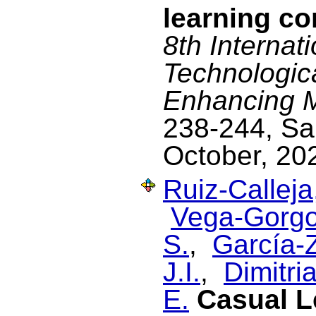
learning co
8th Internat
Technologic
Enhancing Mu
238-244, Sa
October, 20
Ruiz-Calleja
Vega-Gorgo
S.
,
García-Z
J.I.
,
Dimitria
E.
Casual L