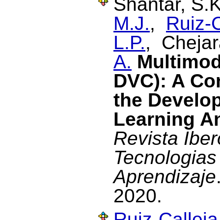
Shantar, S.
M.J.
,
Ruiz-C
L.P.
, Chejar
A.
Multimod
DVC): A Con
the Develo
Learning An
Revista Ibe
Tecnologias
Aprendizaje
2020.
Ruiz-Calleja