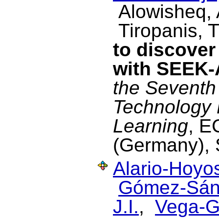
Alowisheq,
Tiropanis, 
to discover
with SEEK
the Seventh
Technology
Learning
, E
(Germany), 
Alario-Hoyos
Gómez-Sán
J.I.
,
Vega-G