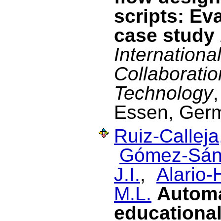
scripts: Ev
case study
Internationa
Collaborati
Technology
Essen, Ger
Ruiz-Calleja
Gómez-Sán
J.I.
,
Alario-
M.L.
Automat
educational