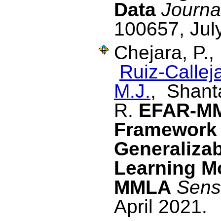
Data
Journa
100657, Jul
Chejara, P.
Ruiz-Calleja
M.J.
, Shant
R.
EFAR-MM
Framework 
Generalizab
Learning M
MMLA
Sens
April 2021.