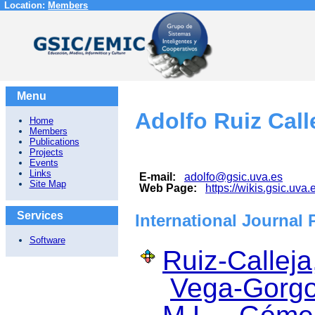
Location:
Members
Menu
Adolfo Ruiz Call
Home
Members
Publications
Projects
Events
Links
E-mail:
adolfo@gsic.uva.es
Site Map
Web Page:
https://wikis.gsic.uva.
Services
International Journal 
Software
Ruiz-Calleja
Vega-Gorgo