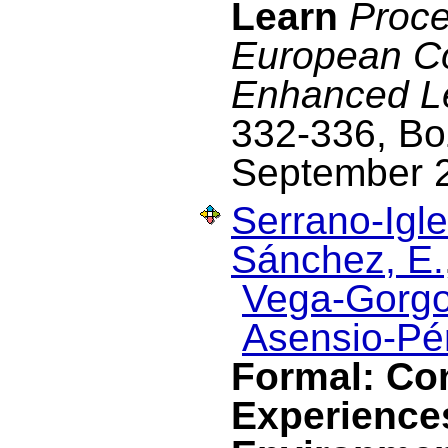
Learn
Proce
European C
Enhanced L
332-336, Boz
September 
Serrano-Igle
Sánchez, E.
Vega-Gorgo
Asensio-Pér
Formal: Co
Experience