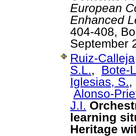
European C
Enhanced L
404-408, Bol
September 
Ruiz-Calleja
S.L.
,
Bote-L
Iglesias, S.
Alonso-Prie
J.I.
Orchest
learning si
Heritage wi