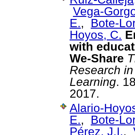
Vega-Gorgo
E.
,
Bote-Lo
Hoyos, C.
E
with educat
We-Share
T
Research in
Learning
. 1
2017.
Alario-Hoyos
E.
,
Bote-Lo
Pérez, J.I.
,