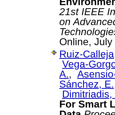
Environme
21st IEEE I
on Advance
Technologie
Online, July
Ruiz-Calleja
Vega-Gorgo
A.
,
Asensio-
Sánchez, E.
Dimitriadis, 
For Smart L
Data
Procee