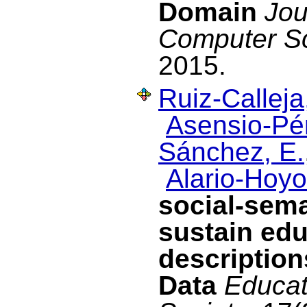
Domain
Jou
Computer S
2015.
Ruiz-Calleja
Asensio-Pér
Sánchez, E.
Alario-Hoyo
social-sema
sustain edu
description
Data
Educat