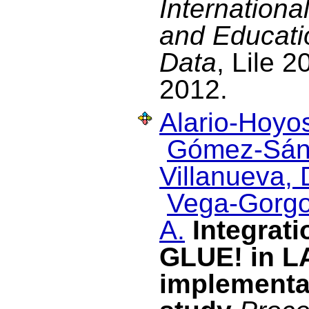
Internation
and Educati
Data
, Lile 2
2012.
Alario-Hoyos
Gómez-Sán
Villanueva, 
Vega-Gorgo
A.
Integrati
GLUE! in L
implementa