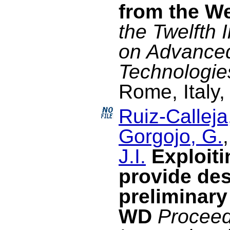
from the We
the Twelfth 
on Advance
Technologie
Rome, Italy,
Ruiz-Calleja
Gorgojo, G.
J.I.
Exploiti
provide des
preliminary
WD
Proceed