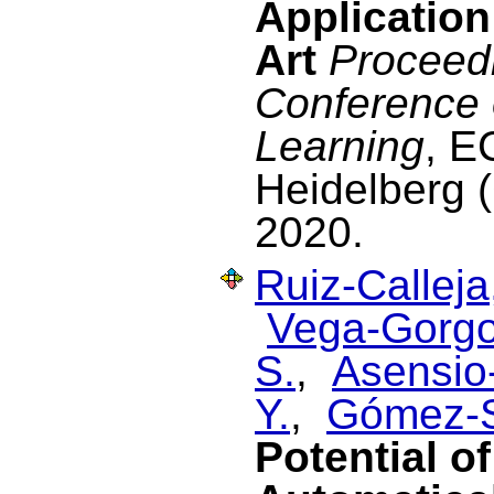
Application
Art
Proceedi
Conference
Learning
, E
Heidelberg 
2020.
Ruiz-Calleja
Vega-Gorgo
S.
,
Asensio-
Y.
,
Gómez-S
Potential o