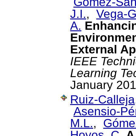
Gómez-Sán
J.I.
,
Vega-G
A.
Enhancin
Environmen
External Ap
IEEE Techni
Learning Te
January 201
Ruiz-Calleja
Asensio-Pér
M.L.
,
Gómez
Hoyos, C.
A