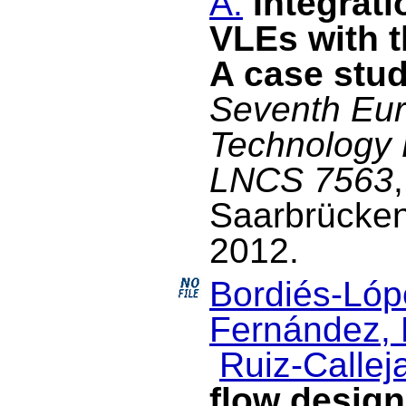
A.
Integrati
VLEs with t
A case stu
Seventh Eu
Technology 
LNCS 7563
Saarbrücke
2012.
Bordiés-Lóp
Fernández, 
Ruiz-Calleja
flow desig