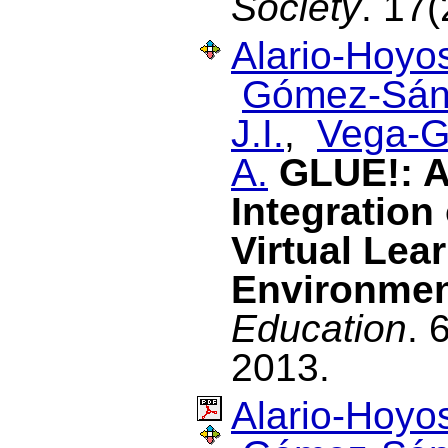
Society
. 17(
Alario-Hoyos
Gómez-Sán
J.I.
,
Vega-G
A.
GLUE!: A
Integration 
Virtual Lea
Environme
Education
. 
2013.
Alario-Hoyos