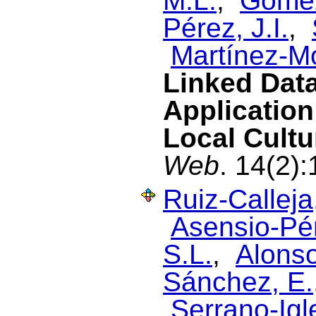
M.L.
,
Gómez
Pérez, J.I.
,
Martínez-M
Linked Dat
Application
Local Cultu
Web
. 14(2)
Ruiz-Calleja
Asensio-Pér
S.L.
,
Alonso
Sánchez, E.
Serrano-Igl