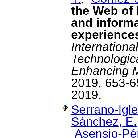
the Web of 
and informa
experience
Internationa
Technologic
Enhancing Mu
2019, 653-6
2019.
Serrano-Igle
Sánchez, E.
Asensio-Pér