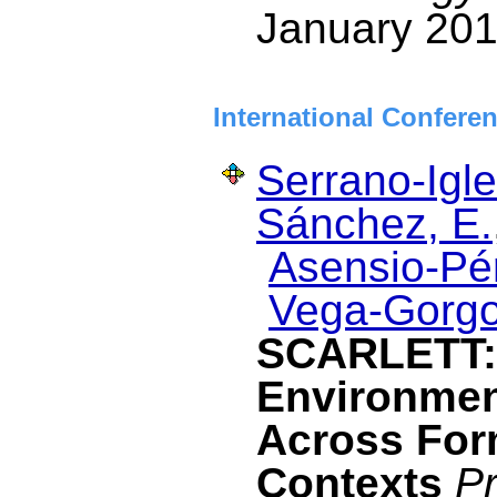
January 201
International Confere
Serrano-Igle
Sánchez, E.
Asensio-Pér
Vega-Gorgo
SCARLETT: 
Environmen
Across For
Contexts
Pr