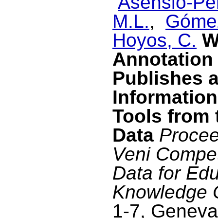
Asensio-Pér
M.L.
,
Gómez
Hoyos, C.
W
Annotation 
Publishes 
Information
Tools from 
Data
Procee
Veni Compet
Data for Edu
Knowledge 
1-7, Geneva