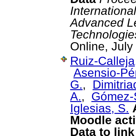
Internationa
Advanced L
Technologie
Online, July
Ruiz-Calleja
Asensio-Pér
G.
,
Dimitriad
A.
,
Gómez-S
Iglesias, S.
Moodle acti
Data to lin