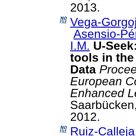
2013.
Vega-Gorgoj
Asensio-Pér
I.M.
U-Seek:
tools in th
Data
Procee
European C
Enhanced L
Saarbücken
2012.
Ruiz-Calleja