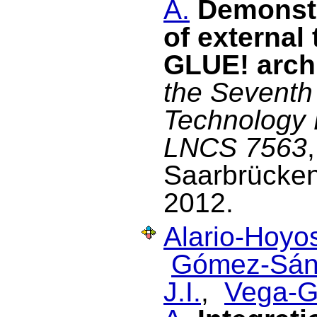
A.
Demonstr
of external
GLUE! arch
the Seventh
Technology 
LNCS 7563
Saarbrücke
2012.
Alario-Hoyos
Gómez-Sán
J.I.
,
Vega-G