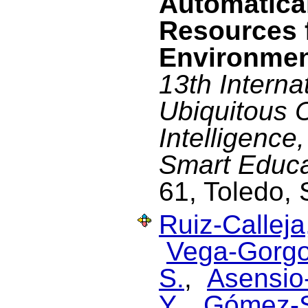
Automatical
Resources 
Environme
13th Interna
Ubiquitous 
Intelligenc
Smart Educa
61, Toledo,
Ruiz-Calleja
Vega-Gorgo
S.
,
Asensio-
Y.
,
Gómez-S