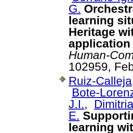
G.
Orchestr
learning si
Heritage wi
application
Human-Comp
102959, Feb
Ruiz-Calleja
Bote-Lorenz
J.I.
,
Dimitria
E.
Supporti
learning wi