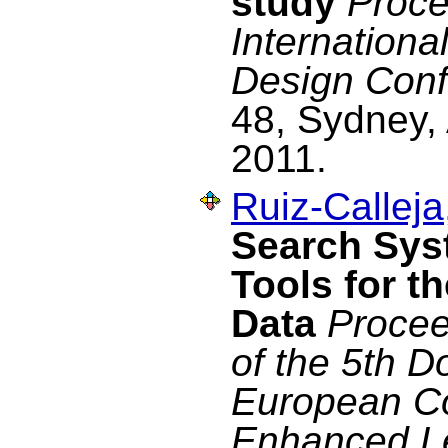
study
Proce
Internation
Design Con
48, Sydney,
2011.
Ruiz-Calleja
Search Sys
Tools for t
Data
Procee
of the 5th D
European C
Enhanced L