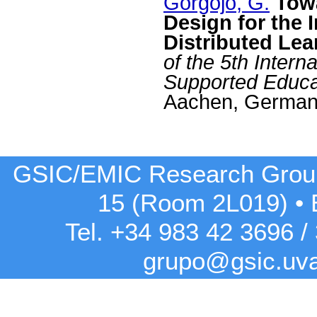
Gorgojo, G.
Tow
Design for the I
Distributed Le
of the 5th Inter
Supported Educ
Aachen, German
GSIC/EMIC Research Grou
15 (Room 2L019)
•
Tel. +34 983 42
3696
/
grupo@gsic.uv