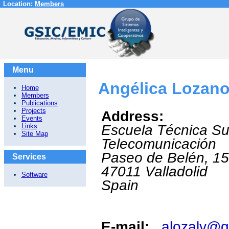
Location:
Members
Menu
Angélica Lozano
Home
Members
Publications
Projects
Address:
Events
Links
Escuela Técnica Su
Site Map
Telecomunicación
Paseo de Belén, 1
Services
47011
Valladolid
Software
Spain
E-mail:
alozalv@g