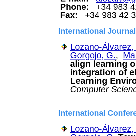
Phone:
+34 983 4
Fax:
+34 983 42 
International Journa
Lozano-Álvarez, 
Gorgojo, G.
,
Mar
align learning 
integration of e
Learning Envir
Computer Scien
International Confer
Lozano-Álvarez, 