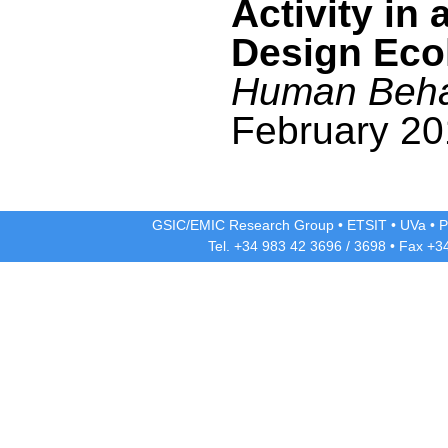
Activity in 
Design Eco
Human Beha
February 20
GSIC/EMIC Research Group
•
ETSIT
•
UVa
•
P
Tel. +34 983 42
3696
/
3698
• Fax +3