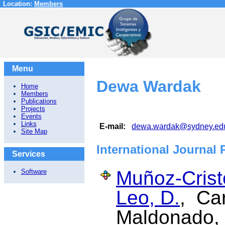
Location:
Members
Menu
Dewa Wardak
Home
Members
Publications
Projects
Events
Links
E-mail:
dewa.wardak@sydney.ed
Site Map
International Journal 
Services
Muñoz-Cristó
Software
Leo, D.
, Car
Maldonado,