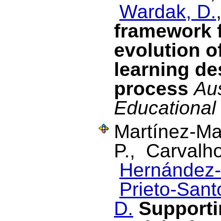
Wardak, D.
framework 
evolution of
learning de
process
Aus
Educational
Martínez-Ma
P., Carvalh
Hernández-
Prieto-Santo
D.
Supporti