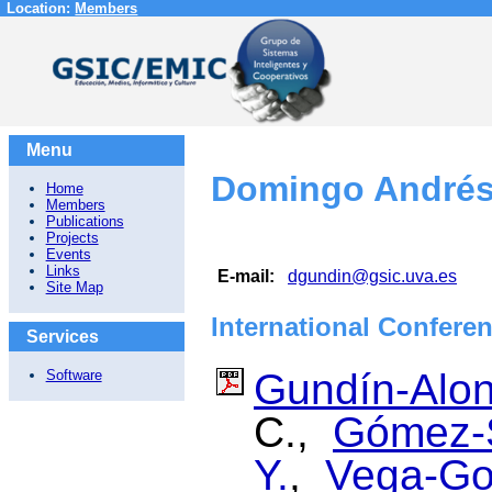
Location:
Members
Menu
Domingo Andrés
Home
Members
Publications
Projects
Events
Links
E-mail:
dgundin@gsic.uva.es
Site Map
International Confere
Services
Gundín-Alon
Software
C.,
Gómez-S
Y.
,
Vega-Go