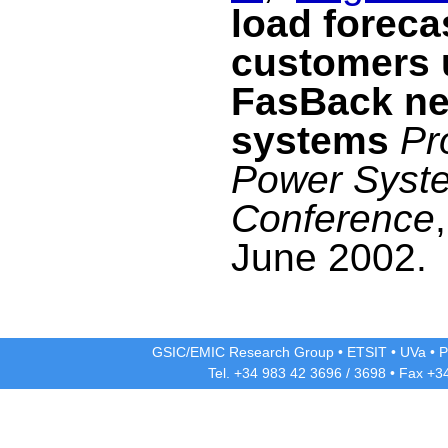
load forecas
customers 
FasBack ne
systems
Pr
Power Syst
Conference
June 2002.
GSIC/EMIC Research Group
•
ETSIT
•
UVa
•
P
Tel. +34 983 42
3696
/
3698
• Fax +3