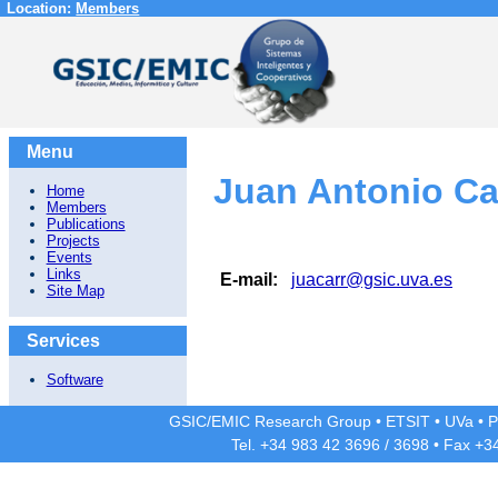
Location:
Members
Menu
Juan Antonio C
Home
Members
Publications
Projects
Events
Links
E-mail:
juacarr@gsic.uva.es
Site Map
Services
Software
GSIC/EMIC Research Group
•
ETSIT
•
UVa
•
P
Tel. +34 983 42
3696
/
3698
• Fax +3