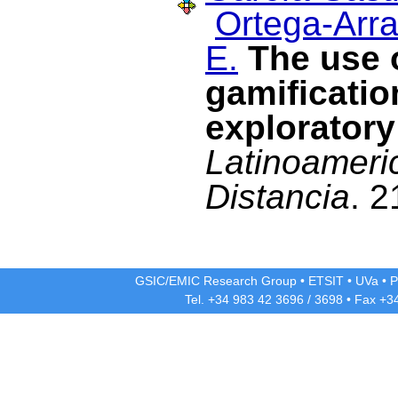
Ortega-Arra
E.
The use 
gamificati
exploratory
Latinoameri
Distancia
. 2
GSIC/EMIC Research Group
•
ETSIT
•
UVa
•
P
Tel. +34 983 42
3696
/
3698
• Fax +3