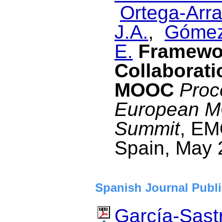
Ortega-Arra
J.A.
,
Gómez
E.
Framewor
Collaborati
MOOC
Proc
European M
Summit
, EM
Spain, May 
Spanish Journal Publi
García-Sastr