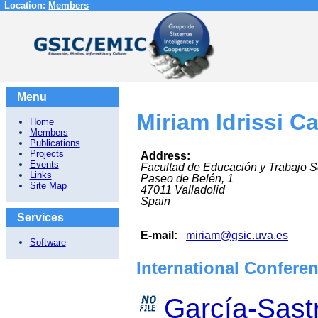
Location:
Members
Menu
Miriam Idrissi C
Home
Members
Publications
Projects
Address:
Events
Facultad de Educación y Trabajo S
Links
Paseo de Belén, 1
Site Map
47011
Valladolid
Spain
Services
E-mail:
miriam@gsic.uva.es
Software
International Confere
García-Sastr