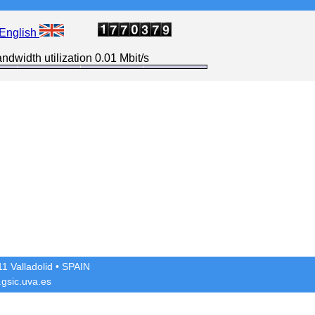
English
ndwidth utilization 0.01 Mbit/s
1 Valladolid
• SPAIN
gsic.uva.es