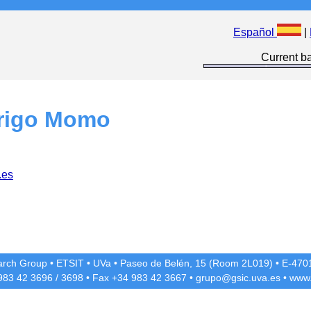
Español
|
Current ba
rigo Momo
.es
rch Group
•
ETSIT
•
UVa
•
Paseo de Belén, 15 (Room 2L019)
•
E-4701
 983 42
3696
/
3698
• Fax +34 983 42
3667
•
grupo@gsic.uva.es
•
www.