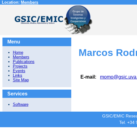
Location:
Members
Menu
Marcos Rod
Home
Members
Publications
Projects
Events
Links
E-mail:
momo@gsic.uva
Site Map
Services
Software
GSIC/EMIC Resea
Tel. +34