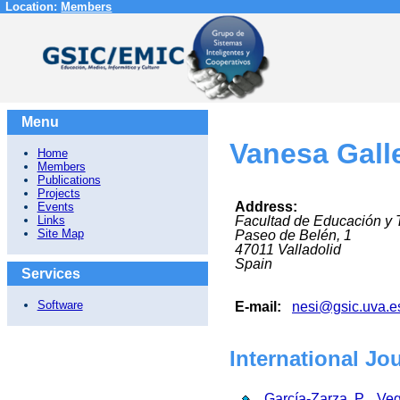
Location:
Members
Menu
Vanesa Gal
Home
Members
Publications
Projects
Address:
Events
Links
Facultad de Educación y 
Site Map
Paseo de Belén, 1
47011
Valladolid
Spain
Services
Software
E-mail:
nesi@gsic.uva.e
International Jo
García-Zarza, P.
,
Veg