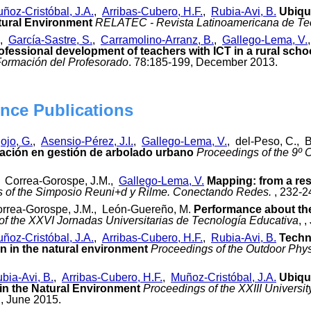
ñoz-Cristóbal, J.A.
,
Arribas-Cubero, H.F.
,
Rubia-Avi, B.
Ubiqui
tural Environment
RELATEC - Revista Latinoamericana de Te
,
García-Sastre, S.
,
Carramolino-Arranz, B.
,
Gallego-Lema, V.
ofessional development of teachers with ICT in a rural scho
 Formación del Profesorado
. 78:185-199, December 2013.
nce Publications
ojo, G.
,
Asensio-Pérez, J.I.
,
Gallego-Lema, V.
, del-Peso, C., 
vación en gestión de arbolado urbano
Proceedings of the 9º 
., Correa-Gorospe, J.M.,
Gallego-Lema, V.
Mapping: from a res
 of the Simposio Reuni+d y Rilme. Conectando Redes.
, 232-2
orrea-Gorospe, J.M., León-Guereño, M.
Performance about the 
of the XXVI Jornadas Universitarias de Tecnología Educativa
, 
ñoz-Cristóbal, J.A.
,
Arribas-Cubero, H.F.
,
Rubia-Avi, B.
Techn
on in the natural environment
Proceedings of the Outdoor Phy
bia-Avi, B.
,
Arribas-Cubero, H.F.
,
Muñoz-Cristóbal, J.A.
Ubiqu
in the Natural Environment
Proceedings of the XXIII Univers
, June 2015.