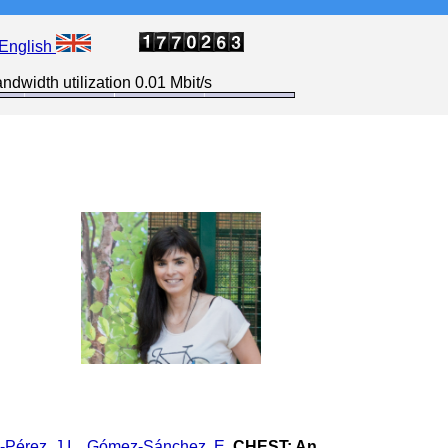
English
ndwidth utilization 0.01 Mbit/s
Pérez, J.I.
,
Gómez-Sánchez, E.
CHEST: An