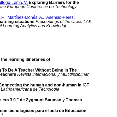
llego-Lema, V.
Exploring Barriers for the
 the European Conference on Technology
.F.
,
Martínez-Monés, A.
,
Asensio-Pérez,
earning situations
Proceedings of the Cross-LAK
nal Learning Analytics and Knowledge
he learning itineraries of
 To Be A Teacher Without Being In The
Teachers
Revista Internacional y Multidisciplinar
Connecting the human and non-human in ICT
 Latinoamericana de Tecnología
 la era 3.0.” de Zygmunt Bauman y Thomas
sos tecnológicos para el aula de Educación
17.