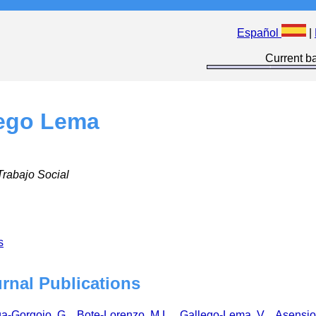
Español
|
Current ba
lego Lema
Trabajo Social
s
urnal Publications
a-Gorgojo, G.
,
Bote-Lorenzo, M.L.
,
Gallego-Lema, V.
,
Asensio-