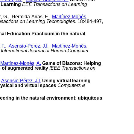
 Learning
EEE Transactions on Learning
, G., Hermida-Arias, F.,
Martínez-Monés,
sactions on Learning Technologies
. 18:484-497,
cal Education Practicum in the natural
.F.
,
Asensio-Pérez, J.I.
,
Martínez-Monés,
International Journal of Human-Computer
,
Martínez-Monés, A.
Game of Blazons: Helping
s of augmented reality
IEEE Transactions on
,
Asensio-Pérez, J.I.
Using virtual learning
ysical and virtual spaces
Computers &
eering in the natural environment: ubiquitous