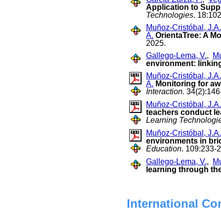
Application to Supp
Technologies
. 18:10
Muñoz-Cristóbal, J.A.
A.
OrientaTree: A Mo
2025.
Gallego-Lema, V.
,
Mu
environment: linkin
Muñoz-Cristóbal, J.A.
A.
Monitoring for aw
Interaction
. 34(2):146
Muñoz-Cristóbal, J.A.
teachers conduct lea
Learning Technologi
Muñoz-Cristóbal, J.A.
environments in bri
Education
. 109:233-
Gallego-Lema, V.
,
Mu
learning through th
International Co