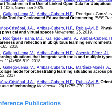
ort Teachers in the Use of Linked Open Data for Ubiquitous
21-1035, November 2025.
,
Gallego-Lema, V.
,
Arribas-Cubero, H.F.
, Rodríguez-González
bile Tool for Geolocated Educational Orienteering
IEEE Tran
ñoz-Cristóbal, J.A.
,
Arribas-Cubero, H.F.
,
Rubia-Avi, B.
Physi
g physical and virtual spaces
Movimento
. 25, 2019.
,
Rodríguez-Triana, M.J.
,
Gallego-Lema, V.
,
Arribas-Cubero, H
areness and reflection in ubiquitous learning environments
-165, 2018.
,
Gallego-Lema, V.
,
Arribas-Cubero, H.F.
,
Asensio-Pérez, J.I.
rning situations that integrate web tools and multiple type
es
. 11(4):506-519, 2018.
,
Gallego-Lema, V.
,
Arribas-Cubero, H.F.
,
Martínez-Monés, A.
colage mode for orchestrating learning situations across ph
252, 2017.
ñoz-Cristóbal, J.A.
,
Arribas-Cubero, H.F.
,
Rubia-Avi, B.
Orient
e use of technology
Movimento
. 23(1):755-770, 2017.
nference Publications