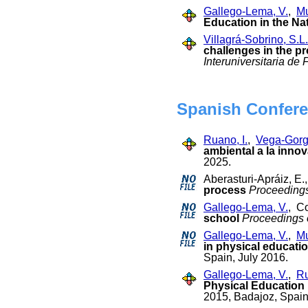
Gallego-Lema, V.
,
Mu
Education in the Na
Villagrá-Sobrino, S.L.
challenges in the pr
Interuniversitaria de
Spanish Confere
Ruano, I.
,
Vega-Gorg
ambiental a la inno
2025.
Aberasturi-Apráiz, E
process
Proceedings
Gallego-Lema, V.
, C
school
Proceedings 
Gallego-Lema, V.
,
Mu
in physical educati
Spain, July 2016.
Gallego-Lema, V.
,
Ru
Physical Education 
2015, Badajoz, Spain