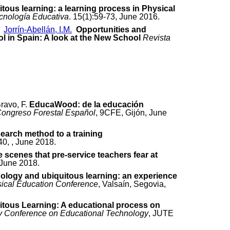
tous learning: a learning process in Physical
cnología Educativa
. 15(1):59-73, June 2016.
,
Jorrín-Abellán, I.M.
Opportunities and
ol in Spain: A look at the New School
Revista
Bravo, F.
EducaWood: de la educación
Congreso Forestal Español
, 9CFE, Gijón, June
earch method to a training
40, , June 2018.
scenes that pre-service teachers fear at
, June 2018.
ology and ubiquitous learning: an experience
sical Education Conference
, Valsaín, Segovia,
itous Learning: A educational process on
ity Conference on Educational Technology
, JUTE