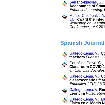
Serrano-Iglesias, S.
,
Acceptance of Smar
Enhanced Learning
,
Muñoz-Cristóbal, J.A.
J.I.
Toward the integ
Workshop on Learning
Conference
, LAK 201
Spanish Journal
Gallego-Lema, V.
, C
teachers
Fuentes
. 2
González-Calvo, G., 
Classroom COVID-19
en Ciencias Sociales
Gallego-Lema, V.
, C
class:scenarios fea
Educativa
. 17(2):25-
Gallego-Lema, V.
Res
Leoncini
Pulso. Rev
Gallego-Lema, V.
,
Mu
Física en el Medio N