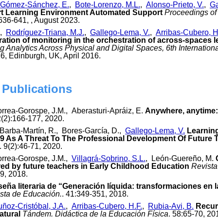
Gómez-Sánchez, E.
,
Bote-Lorenzo, M.L.
,
Alonso-Prieto, V.
,
Ga
t Learning Environment Automated Support
Proceedings of
 636-641, , August 2023.
,
Rodríguez-Triana, M.J.
,
Gallego-Lema, V.
,
Arribas-Cubero, H
ration of monitoring in the orchestration of across-spaces l
 Analytics Across Physical and Digital Spaces, 6th Internatio
6, Edinburgh, UK, April 2016.
 Publications
orrea-Gorospe, J.M., Aberasturi-Apráiz, E.
Anywhere, anytime: t
2(2):166-177, 2020.
Barba-Martín, R., Bores-García, D.,
Gallego-Lema, V.
Learning
 As A Threat To The Professional Development Of Future 
. 9(2):46-71, 2020.
orrea-Gorospe, J.M.,
Villagrá-Sobrino, S.L.
, León-Guereño, M.
red by future teachers in Early Childhood Education
Revista
39, 2018.
eña literaria de “Generación líquida: transformaciones en
ista de Educación.
. 41:349-351, 2018.
ñoz-Cristóbal, J.A.
,
Arribas-Cubero, H.F.
,
Rubia-Avi, B.
Recur
atural
Tándem. Didáctica de la Educación Física
. 58:65-70, 20