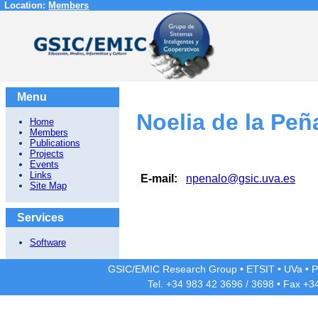
Location:
Members
Menu
Noelia de la Peñ
Home
Members
Publications
Projects
Events
Links
E-mail:
npenalo@gsic.uva.es
Site Map
Services
Software
GSIC/EMIC Research Group
•
ETSIT
•
UVa
•
P
Tel. +34 983 42
3696
/
3698
• Fax +3