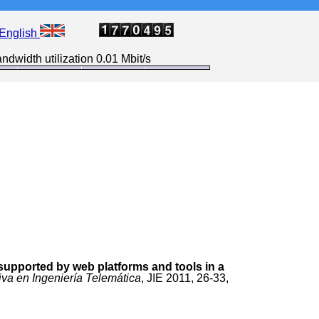
English
ndwidth utilization 0.01 Mbit/s
upported by web platforms and tools in a
iva en Ingeniería Telemática
, JIE 2011, 26-33,