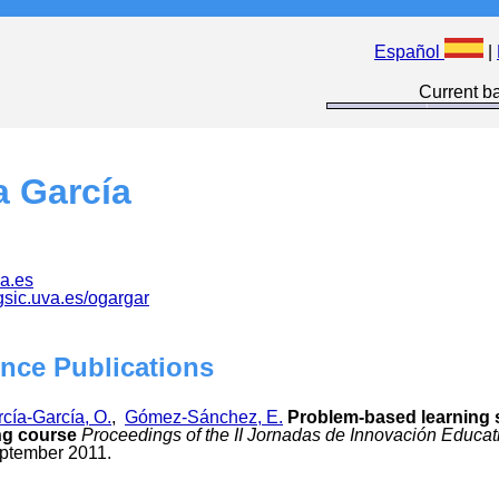
Español
|
Current ba
a García
a.es
.gsic.uva.es/ogargar
nce Publications
cía-García, O.
,
Gómez-Sánchez, E.
Problem-based learning s
ng course
Proceedings of the II Jornadas de Innovación Educat
eptember 2011.