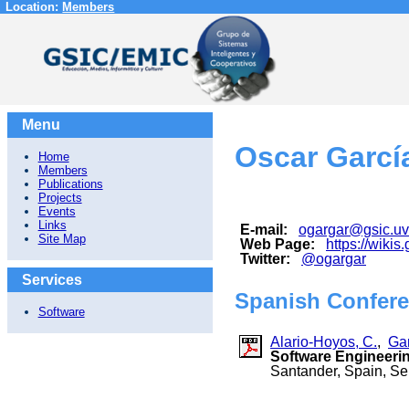
Location:
Members
Menu
Oscar Garcí
Home
Members
Publications
Projects
Events
Links
E-mail:
ogargar@gsic.uv
Site Map
Web Page:
https://wikis
Twitter:
@ogargar
Services
Spanish Confere
Software
Alario-Hoyos, C.
,
Gar
Software Engineeri
Santander, Spain, S