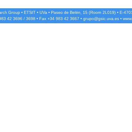
rch Group
•
ETSIT
•
UVa
•
Paseo de Belén, 15 (Room 2L019)
•
E-4701
 983 42
3696
/
3698
• Fax +34 983 42
3667
•
grupo@gsic.uva.es
•
www.