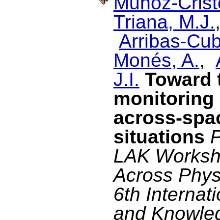
Muñoz-Cristó
Triana, M.J.
Arribas-Cub
Monés, A.
,
J.I.
Toward t
monitoring 
across-spa
situations
P
LAK Worksho
Across Physi
6th Internat
and Knowle