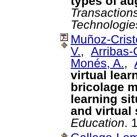
types of au
Transaction
Technologie
Muñoz-Cristó
V.
,
Arribas-
Monés, A.
,
virtual lea
bricolage m
learning si
and virtual
Education
. 