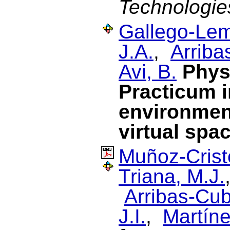
Technologie
Gallego-Lem
J.A.
,
Arriba
Avi, B.
Phys
Practicum i
environment
virtual spa
Muñoz-Cristó
Triana, M.J.
Arribas-Cub
J.I.
,
Martín