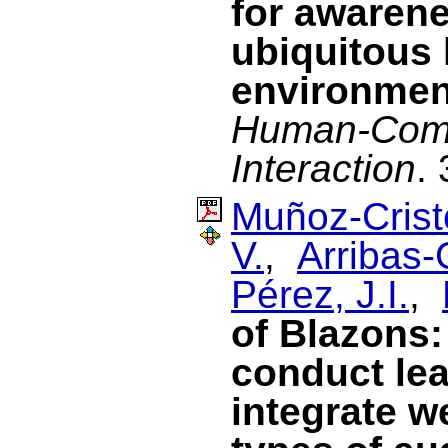
for awarene
ubiquitous 
environmen
Human-Com
Interaction
.
Muñoz-Cristó
V.
,
Arribas-
Pérez, J.I.
,
of Blazons:
conduct lea
integrate w