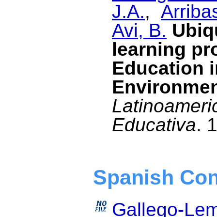
J.A.
,
Arriba
Avi, B.
Ubiq
learning pr
Education i
Environme
Latinoameri
Educativa
. 
Spanish Con
Gallego-Lem