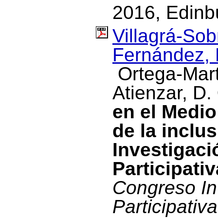
2016, Edinbu
Villagrá-Sob
Fernández, 
Ortega-Mart
Atienzar, D.
en el Medio
de la inclu
Investigac
Participativ
Congreso In
Participativa