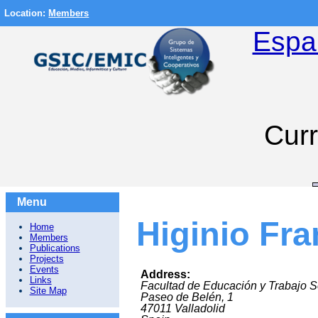
Location:
Members
Espa
Curr
Menu
Higinio Fr
Home
Members
Publications
Projects
Events
Address:
Links
Facultad de Educación y Trabajo S
Site Map
Paseo de Belén, 1
47011
Valladolid