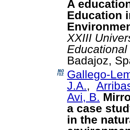
A education
Education i
Environme
XXIII Univer
Educational
Badajoz, Sp
Gallego-Lem
J.A.
,
Arriba
Avi, B.
Mirr
a case stud
in the natur