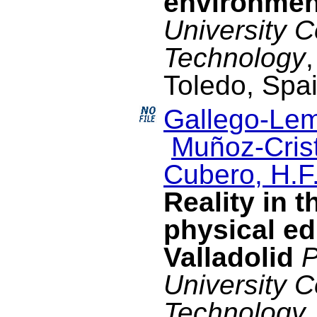
environmen
University 
Technology
Toledo, Spa
Gallego-Lem
Muñoz-Crist
Cubero, H.F
Reality in t
physical ed
Valladolid
P
University 
Technology