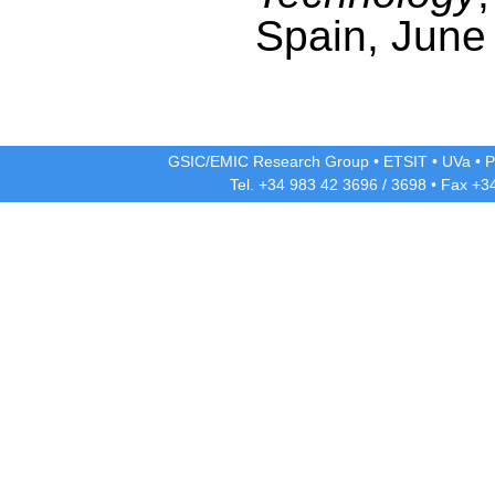
Spain, June
GSIC/EMIC Research Group
•
ETSIT
•
UVa
•
P
Tel. +34 983 42
3696
/
3698
• Fax +3