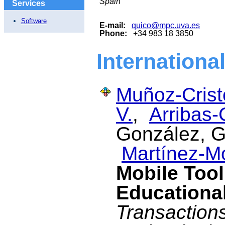
Spain
Services
Software
E-mail:
quico@mpc.uva.es
Phone:
+34 983 18 3850
Internationa
Muñoz-Cristó
V.
,
Arribas-
González, G.
Martínez-M
Mobile Tool
Educational
Transaction