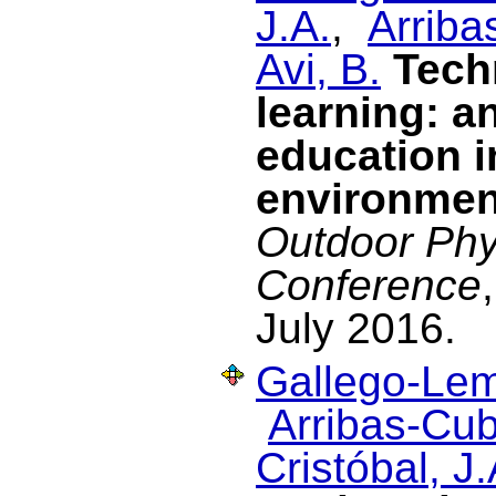
J.A.
,
Arriba
Avi, B.
Tech
learning: a
education i
environmen
Outdoor Phy
Conference
July 2016.
Gallego-Lem
Arribas-Cub
Cristóbal, J.