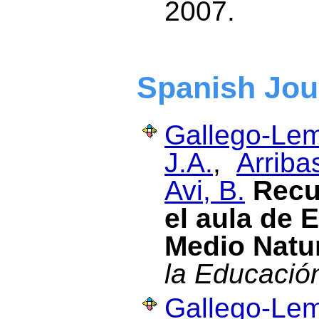
2007.
Spanish Jou
Gallego-Lem
J.A.
,
Arriba
Avi, B.
Recu
el aula de 
Medio Natu
la Educació
Gallego-Lem