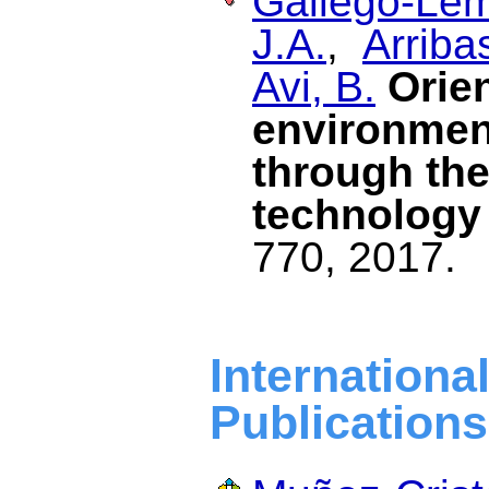
Gallego-Lem
J.A.
,
Arriba
Avi, B.
Orien
environment
through the
technology
770, 2017.
Internat
Publications