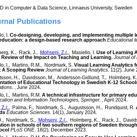
hD in Computer & Data Science, Linnaeus University, Sweden
urnal Publications
o, I.
Co-designing, developing, and implementing multiple l
 education: a design-based research approach
Educational 
erg, K., Rack, J.,
Mohseni, Z.(.
, Masiello, I.
Use of Learning 
Review of the Impact on Teaching and Learning.
Journal of
lo, I., Martins, R.M., Nordmark, S.
Visual Learning Analytics f
: A Scoping Review
Journal of Learning Analytics
. 11(2), June
sson, H., Davidsson, M., Andersson-Gidlund, T., Holmberg, K
ntation of Educational Technology in Swedish K-12 School
ations
. , June 2024.
lo, I., Martins, R.M.
A technical infrastructure for primary edu
ation and Information Technologies, Springer
. , April 2024.
Z.(.
, Palma, F., Nordmark, S., Augustsson, H., Rundquist, R.
rds
Education Sciences
. 14(1), January 2024.
 D., Nordmark, S.,
Mohseni, Z.(.
, Holmberg, K., Rack, J., David
mation in schools of two southern regions of Sweden throu
ocol
PLoS ONE
. 18(2), December 2023.