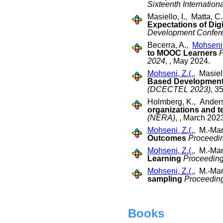
Sixteenth Internatio
Masiello, I., Matta, 
Expectations of Digi
Development Confere
Becerra, A.,
Mohseni,
to MOOC Learners
P
2024
, , May 2024.
Mohseni, Z.(.
, Masiel
Based Developmen
(DCECTEL 2023)
, 3
Holmberg, K., Anderss
organizations and t
(NERA)
, , March 202
Mohseni, Z.(.
, M.-Mar
Outcomes
Proceedi
Mohseni, Z.(.
, M.-Mar
Learning
Proceeding
Mohseni, Z.(.
, M.-Mar
sampling
Proceeding
Books