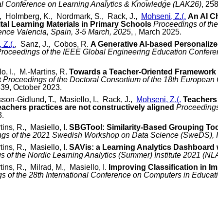
nal Conference on Learning Analytics & Knowledge (LAK26)
, 25
C., Holmberg, K., Nordmark, S., Rack, J.,
Mohseni, Z.(.
An AI C
tal Learning Materials in Primary Schools
Proceedings of the
nce Valencia, Spain, 3-5 March, 2025
, , March 2025.
 Z.(.
, Sanz, J., Cobos, R.
A Generative AI-based Personaliz
roceedings of the IEEE Global Engineering Education Confer
lo, I., M.-Martins, R.
Towards a Teacher-Oriented Framework o
t
Proceedings of the Doctoral Consortium of the 18th Europea
539, October 2023.
on-Gidlund, T., Masiello, I., Rack, J.,
Mohseni, Z.(.
Teachers 
eachers practices are not constructively aligned
Proceedings
3.
tins, R., Masiello, I.
SBGTool: Similarity-Based Grouping Too
ngs of the 2021 Swedish Workshop on Data Science (SweDS),
tins, R., Masiello, I.
SAVis: a Learning Analytics Dashboard w
s of the Nordic Learning Analytics (Summer) Institute 2021 (NL
tins, R., Milrad, M., Masiello, I.
Improving Classification in 
s of the 28th International Conference on Computers in Educat