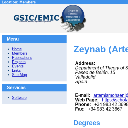
Location:
Members
Menu
Zeynab (Art
Home
Members
Publications
Projects
Address:
Events
Department of Theory of 
Links
Paseo de Belén, 15
Site Map
Valladolid
Spain
Services
E-mail:
artemismohseni@
Software
Web Page:
https://sch
Phone:
+34 983 42 369
Fax:
+34 983 42 3667
Degrees