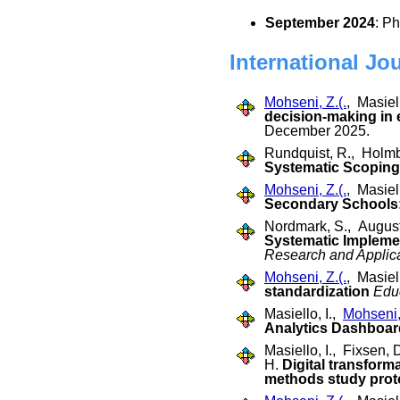
September 2024
: P
International Jo
Mohseni, Z.(.
, Masiell
decision-making in
December 2025.
Rundquist, R., Holmb
Systematic Scoping 
Mohseni, Z.(.
, Masiel
Secondary Schools
Nordmark, S., August
Systematic Impleme
Research and Applic
Mohseni, Z.(.
, Masiel
standardization
Educ
Masiello, I.,
Mohseni, 
Analytics Dashboa
Masiello, I., Fixsen,
H.
Digital transfor
methods study prot