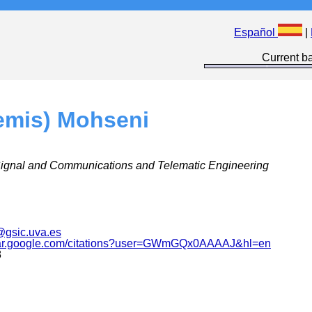
Español
|
Current ba
emis) Mohseni
Signal and Communications and Telematic Engineering
gsic.uva.es
olar.google.com/citations?user=GWmGQx0AAAAJ&hl=en
8