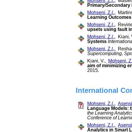
Mohseni, Z.(.
, Masiel
Primary/Secondary
Mohseni, Z.(.
, Martin
Learning Outcomes
Mohseni, Z.(.
, Reviri
upsets using fault i
Mohseni, Z.(.
, Kiani,
Systems
Internation
Mohseni, Z.(.
, Resha
Supercomputing, Spr
Kiani, V.,
Mohseni, Z.
aim of minimizing 
2015.
International Co
Mohseni, Z.(.
,
Asensi
Language Models: 
the Learning Analyti
Conference of Learn
Mohseni, Z.(.
,
Asensi
Analytics in Smart