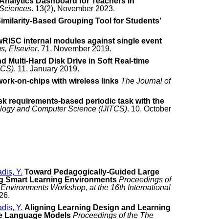
Analytics Dashboard for Teachers in
 Sciences
. 13(2), November 2023.
imilarity-Based Grouping Tool for Students’
lowRISC internal modules against single event
s, Elsevier
. 71, November 2019.
 Multi-Hard Disk Drive in Soft Real-time
TCS)
. 11, January 2019.
work-on-chips with wireless links
The Journal of
sk requirements-based periodic task with the
nology and Computer Science (IJITCS)
. 10, October
adis, Y.
Toward Pedagogically-Guided Large
g Smart Learning Environments
Proceedings of
Environments Workshop, at the 16th International
26.
adis, Y.
Aligning Learning Design and Learning
ge Language Models
Proceedings of the The