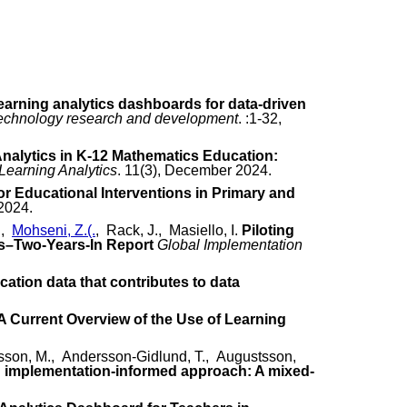
earning analytics dashboards for data-driven
technology research and development
. :1-32,
Analytics in K-12 Mathematics Education:
 Learning Analytics
. 11(3), December 2024.
or Educational Interventions in Primary and
 2024.
.,
Mohseni, Z.(.
, Rack, J., Masiello, I.
Piloting
s–Two-Years-In Report
Global Implementation
cation data that contributes to data
A Current Overview of the Use of Learning
sson, M., Andersson-Gidlund, T., Augustsson,
gh implementation-informed approach: A mixed-