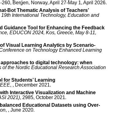
8-260, Bergen, Norway, April 27-May 1, April 2026.
hat-Bot Thematic Analysis of Teachers’
 19th International Technology, Education and
ed Guidance Tool for Enhancing the Feedback
ence, EDUCON 2024, Kos, Greece, May 8-11,
f Visual Learning Analytics by Scenario-
n Conference on Technology Enhanced Learning
approaches to digital technology: when
 of the Nordic Educational Research Association
l for Students’ Learning
 IEEE
, , December 2021.
ith Interactive Visualization and Machine
ASI 2021)
, 2985, October 2021.
Imbalanced Educational Datasets using Over-
ion
, , June 2020.