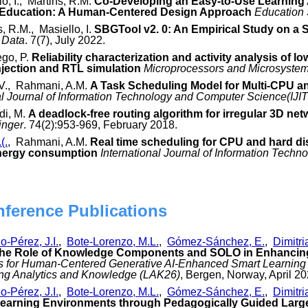
lo, I., Martins, R.M.
Co-Developing an Easy-to-Use Learning 
 Education: A Human-Centered Design Approach
Education
s, R.M., Masiello, I.
SBGTool v2. 0: An Empirical Study on a S
Data
. 7(7), July 2022.
ego, P.
Reliability characterization and activity analysis of 
njection and RTL simulation
Microprocessors and Microsystem
 V., Rahmani, A.M.
A Task Scheduling Model for Multi-CPU and
al Journal of Information Technology and Computer Science(IJI
di, M.
A deadlock-free routing algorithm for irregular 3D net
inger
. 74(2):953-969, February 2018.
(.
, Rahmani, A.M.
Real time scheduling for CPU and hard di
energy consumption
International Journal of Information Tech
nference Publications
o-Pérez, J.I.
,
Bote-Lorenzo, M.L.
,
Gómez-Sánchez, E.
,
Dimitri
the Role of Knowledge Components and SOLO in Enhancin
cs for Human-Centered Generative AI-Enhanced Smart Learning 
ing Analytics and Knowledge (LAK26)
, Bergen, Norway, April 20
o-Pérez, J.I.
,
Bote-Lorenzo, M.L.
,
Gómez-Sánchez, E.
,
Dimitri
 Learning Environments through Pedagogically Guided Lar