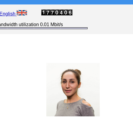
English
ndwidth utilization 0.01 Mbit/s