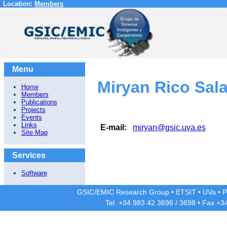
Location:
Members
Menu
Miryan Rico Sal
Home
Members
Publications
Projects
Events
Links
E-mail:
miryan@gsic.uva.es
Site Map
Services
Software
GSIC/EMIC Research Group
•
ETSIT
•
UVa
•
P
Tel. +34 983 42
3696
/
3698
• Fax +3