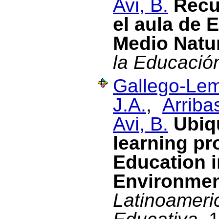
Avi, B.
Recu
el aula de 
Medio Natu
la Educació
Gallego-Lem
J.A.
,
Arriba
Avi, B.
Ubiq
learning pr
Education i
Environme
Latinoameri