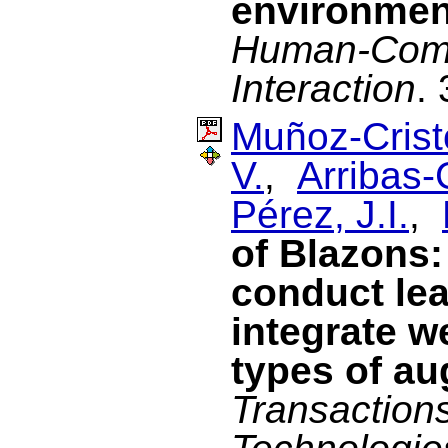
environmen
Human-Com
Interaction
.
Muñoz-Cristó
V.
,
Arribas-
Pérez, J.I.
,
of Blazons:
conduct lea
integrate w
types of au
Transaction