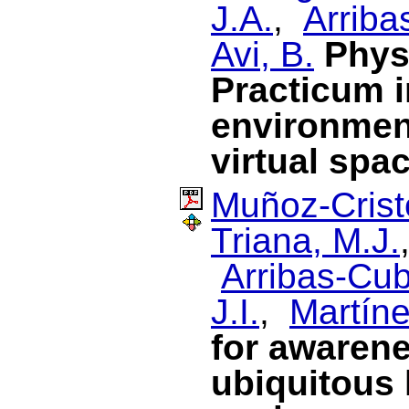
J.A.
,
Arriba
Avi, B.
Phys
Practicum i
environment
virtual spa
Muñoz-Cristó
Triana, M.J.
Arribas-Cub
J.I.
,
Martín
for awarene
ubiquitous 