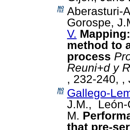
Aberasturi-A
Gorospe, J
V.
Mapping:
method to a
process
Pr
Reuni+d y R
, 232-240, ,
Gallego-Lem
J.M., León-
M.
Perform
that pre-ser