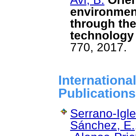
environment
through the
technology
770, 2017.
Internat
Publications
Serrano-Igle
Sánchez, E.