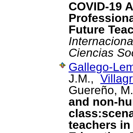
COVID-19 A
Profession
Future Tea
Internacional
Ciencias So
Gallego-Lem
J.M.,
Villag
Guereño, M
and non-hu
class:scena
teachers in