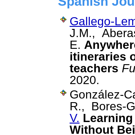
Spanish Jou
Gallego-Lem
J.M., Aberas
E.
Anywhere
itineraries 
teachers
Fu
2020.
González-Ca
R., Bores-G
V.
Learning
Without Be