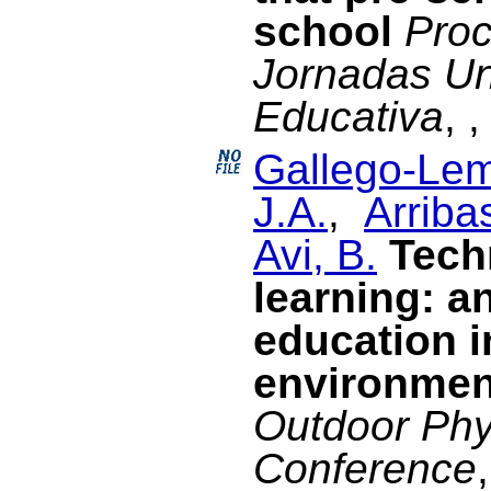
school
Proc
Jornadas Un
Educativa
, 
Gallego-Lem
J.A.
,
Arriba
Avi, B.
Tech
learning: a
education i
environmen
Outdoor Phy
Conference