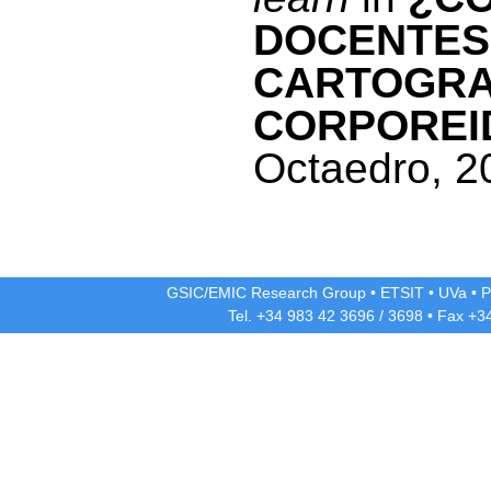
DOCENTES
CARTOGRAF
CORPOREI
Octaedro, 2
GSIC/EMIC Research Group
•
ETSIT
•
UVa
•
P
Tel. +34 983 42
3696
/
3698
• Fax +3