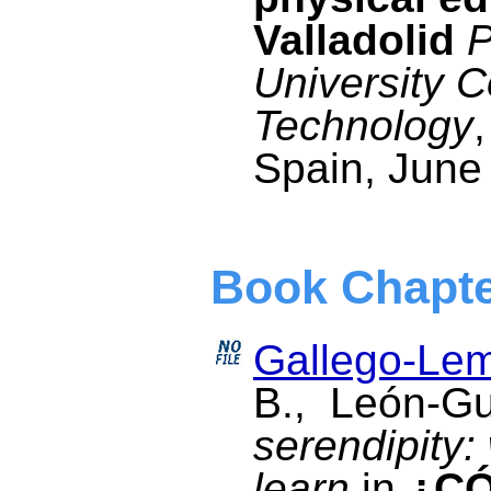
Valladolid
P
University 
Technology
Spain, June
Book Chapt
Gallego-Lem
B., León-G
serendipity
learn
in
¿C