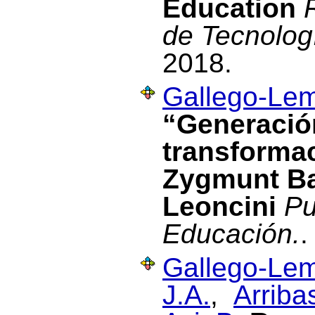
Education
de Tecnolog
2018.
Gallego-Lem
“Generación
transformac
Zygmunt B
Leoncini
Pu
Educación.
.
Gallego-Lem
J.A.
,
Arriba