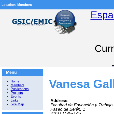
Location:
Members
Espa
Curr
Menu
Vanesa Gal
Home
Members
Publications
Projects
Events
Address:
Links
Site Map
Facultad de Educación y Trabajo 
Paseo de Belén, 1
47011
Valladolid