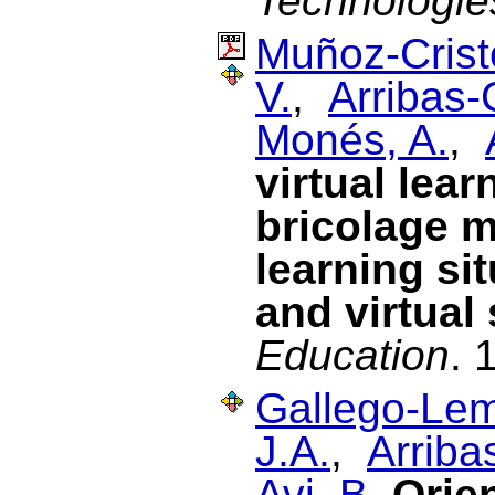
Technologie
Muñoz-Cristó
V.
,
Arribas-
Monés, A.
,
virtual lea
bricolage m
learning si
and virtual
Education
. 
Gallego-Lem
J.A.
,
Arriba
Avi, B.
Orien