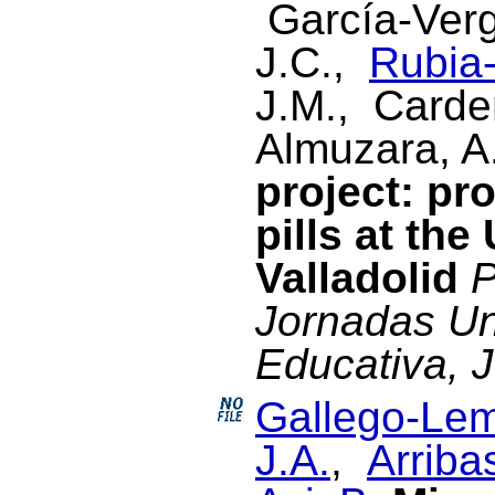
García-Verg
J.C.,
Rubia-
J.M., Cardeñ
Almuzara, A
project: pr
pills at the
Valladolid
P
Jornadas Un
Educativa, 
Gallego-Lem
J.A.
,
Arriba