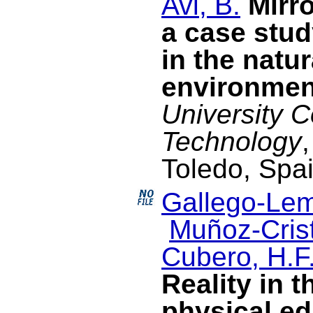
Avi, B.
Mirr
a case stud
in the natur
environmen
University 
Technology
Toledo, Spa
Gallego-Lem
Muñoz-Crist
Cubero, H.F
Reality in t
physical ed