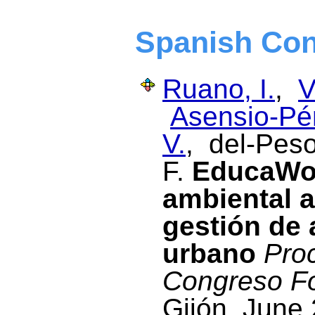
Spanish Con
Ruano, I.
,
V
Asensio-Pér
V.
, del-Peso
F.
EducaWoo
ambiental a
gestión de 
urbano
Proc
Congreso Fo
Gijón, June