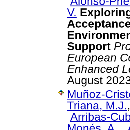
Alonso-Prie
V.
Exploring
Acceptance
Environmen
Support
Pro
European C
Enhanced L
August 2023
Muñoz-Cristó
Triana, M.J.
Arribas-Cub
Monés, A.
,