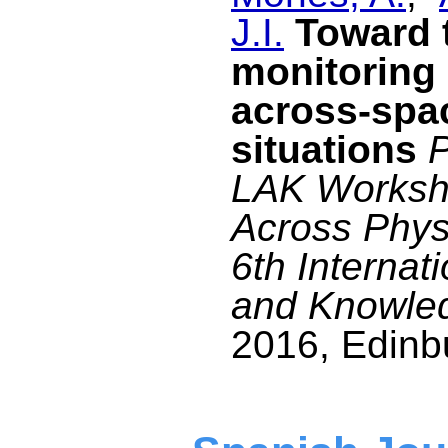
J.I.
Toward t
monitoring 
across-spa
situations
P
LAK Worksho
Across Physi
6th Internat
and Knowle
2016, Edinbu