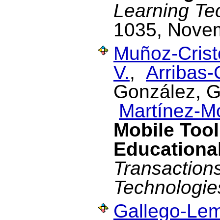
Learning Te
1035, Nove
Muñoz-Cristó
V.
,
Arribas-
González, G.
Martínez-M
Mobile Tool
Educational
Transaction
Technologie
Gallego-Lem