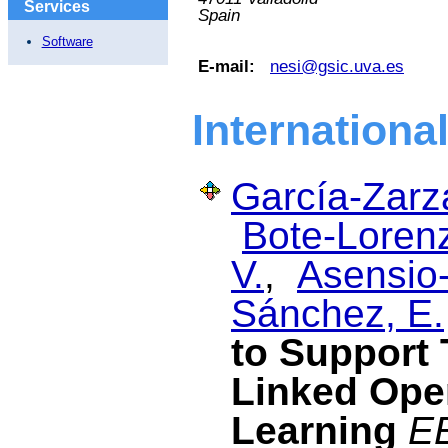
Services
Spain
Software
E-mail:
nesi@gsic.uva.es
Internationa
García-Zarza
Bote-Lorenz
V.
,
Asensio-
Sánchez, E.
to Support 
Linked Ope
Learning
EE