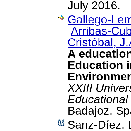
July 2016.
Gallego-Lem
Arribas-Cub
Cristóbal, J.
A education
Education i
Environme
XXIII Univer
Educational
Badajoz, Sp
Sanz-Díez, 