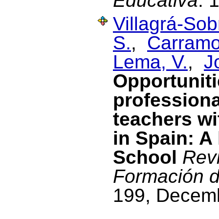
Educativa
. 
Villagrá-Sob
S.
,
Carramol
Lema, V.
,
J
Opportuniti
profession
teachers wi
in Spain: A
School
Revi
Formación d
199, Decem