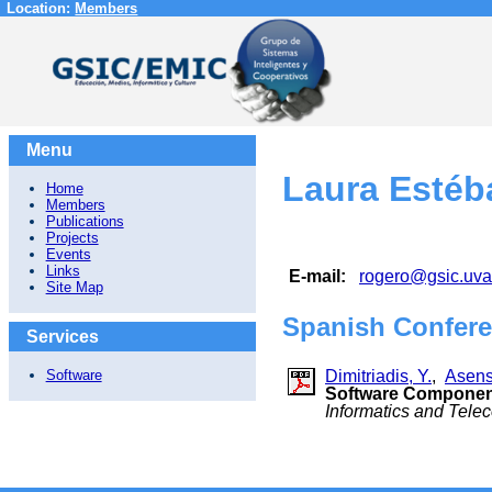
Location:
Members
Menu
Laura Estéb
Home
Members
Publications
Projects
Events
Links
E-mail:
rogero@gsic.uva
Site Map
Spanish Confere
Services
Dimitriadis, Y.
,
Asensi
Software
Software Component
Informatics and Tel