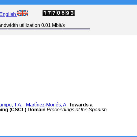
English
ndwidth utilization 0.01 Mbit/s
ampo, T.A.
,
Martínez-Monés, A.
Towards a
ning (CSCL) Domain
Proceedings of the Spanish