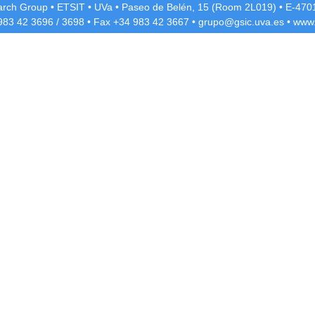
rch Group
•
ETSIT
•
UVa
•
Paseo de Belén, 15 (Room 2L019)
•
E-4701
 983 42
3696
/
3698
• Fax +34 983 42
3667
•
grupo@gsic.uva.es
•
www.