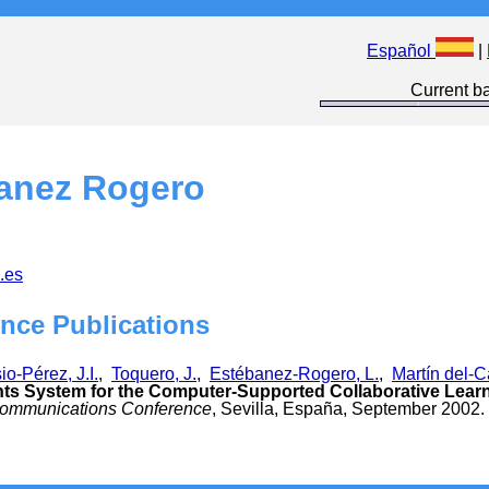
Español
|
Current ba
anez Rogero
.es
nce Publications
o-Pérez, J.I.
,
Toquero, J.
,
Estébanez-Rogero, L.
,
Martín del-C
s System for the Computer-Supported Collaborative Lear
ecommunications Conference
, Sevilla, España, September 2002.