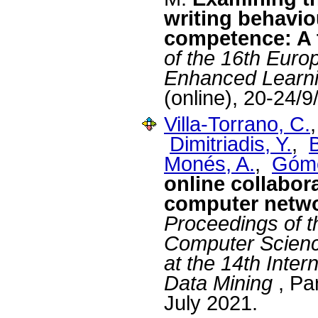
writing behavio
competence: A t
of the 16th Eur
Enhanced Learn
(online), 20-24/
Villa-Torrano, C.
Dimitriadis, Y.
,
Monés, A.
,
Góme
online collabora
computer netwo
Proceedings of t
Computer Scien
at the 14th Inte
Data Mining
, Pa
July 2021.