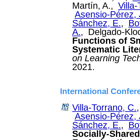
Martín, A.,
Villa
Asensio-Pérez, J
Sánchez, E.
,
Bo
A.
, Delgado-Klo
Functions of S
Systematic Lite
on Learning Tec
2021.
International Confer
Villa-Torrano, C.
Asensio-Pérez, J
Sánchez, E.
,
Bo
Socially-Shared