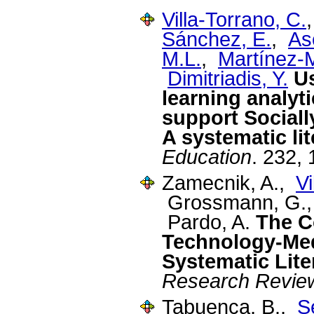
Villa-Torrano, C.
Sánchez, E.
,
As
M.L.
,
Martínez-
Dimitriadis, Y.
U
learning analyt
support Sociall
A systematic li
Education
. 232,
Zamecnik, A.,
Vi
Grossmann, G.,
Pardo, A.
The C
Technology-Med
Systematic Lite
Research Revie
Tabuenca, B.,
S