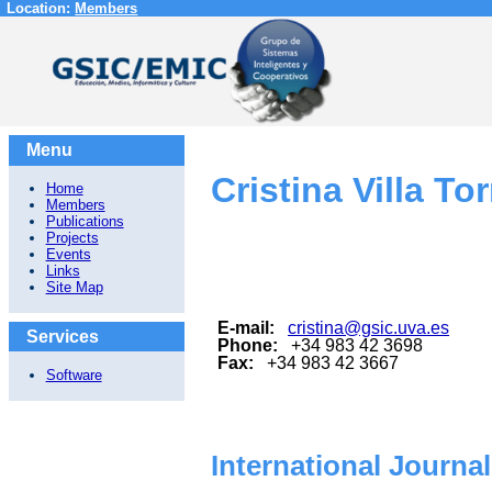
Location:
Members
Menu
Cristina Villa To
Home
Members
Publications
Projects
Events
Links
Site Map
E-mail:
cristina@gsic.uva.es
Services
Phone:
+34 983 42 3698
Fax:
+34 983 42 3667
Software
International Journa