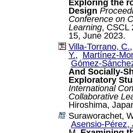
Exploring the r
Design
Proceedi
Conference on C
Learning
, CSCL 
15, June 2023.
Villa-Torrano, C.
Y.
,
Martínez-Mon
Gómez-Sánchez
And Socially-S
Exploratory St
International C
Collaborative Le
Hiroshima, Japan
Suraworachet, 
Asensio-Pérez, J
M.
Examining th