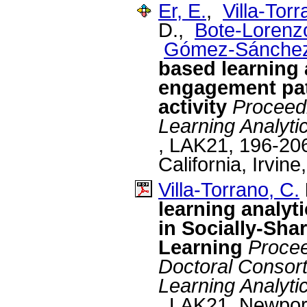
Er, E.
,
Villa-Torr
D.,
Bote-Lorenzo
Gómez-Sánchez
based learning 
engagement patt
activity
Proceedi
Learning Analyt
, LAK21, 196-206
California, Irvine
Villa-Torrano, C.
learning analyt
in Socially-Sha
Learning
Procee
Doctoral Consorti
Learning Analyt
, LAK21, Newport