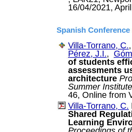
16/04/2021, Apri
Spanish Conference 
Villa-Torrano, C.
Pérez, J.I.
,
Góme
of students eff
assessments u
architecture
Pro
Summer Institut
46, Online from V
Villa-Torrano, C.
Shared Regulati
Learning Envir
Proceedings of t