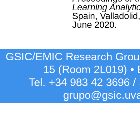
Learning Analyti
Spain, Valladolid
June 2020.
GSIC/EMIC Research Grou
15 (Room 2L019)
•
Tel. +34 983 42
3696
/
grupo@gsic.uv