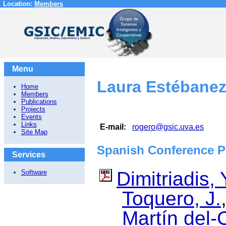
Location:
Members
Menu
Laura Estébane
Home
Members
Publications
Projects
Events
Links
E-mail:
rogero@gsic.uva.es
Site Map
Spanish Conference P
Services
Dimitriadis, 
Software
Toquero, J.
Martín del-