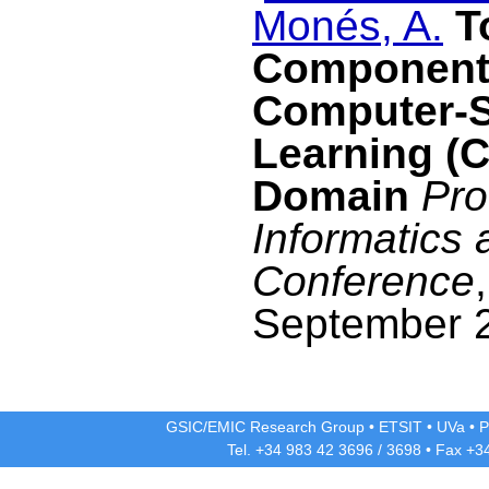
Monés, A.
T
Components
Computer-S
Learning (
Domain
Pro
Informatics
Conference
September 
GSIC/EMIC Research Group
•
ETSIT
•
UVa
•
P
Tel. +34 983 42
3696
/
3698
• Fax +3