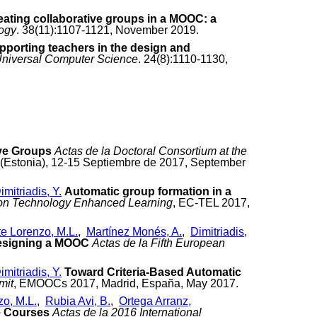
eating collaborative groups in a MOOC: a
logy
. 38(11):1107-1121, November 2019.
pporting teachers in the design and
Universal Computer Science
. 24(8):1110-1130,
ve Groups
Actas de la Doctoral Consortium at the
n (Estonia), 12-15 Septiembre de 2017, September
imitriadis, Y.
Automatic group formation in a
 on Technology Enhanced Learning
, EC-TEL 2017,
e Lorenzo, M.L.
,
Martínez Monés, A.
,
Dimitriadis,
designing a MOOC
Actas de la Fifth European
imitriadis, Y.
Toward Criteria-Based Automatic
mit
, EMOOCs 2017, Madrid, España, May 2017.
zo, M.L.
,
Rubia Avi, B.
,
Ortega Arranz,
le Courses
Actas de la 2016 International