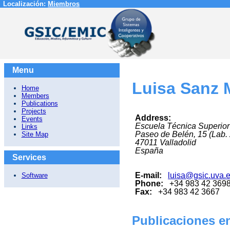
Localización:
Miembros
Menu
Luisa Sanz 
Home
Members
Publications
Projects
Address:
Events
Escuela Técnica Superior
Links
Paseo de Belén, 15 (Lab.
Site Map
47011
Valladolid
España
Services
E-mail:
luisa@gsic.uva.
Software
Phone:
+34 983 42 369
Fax:
+34 983 42 3667
Publicaciones en