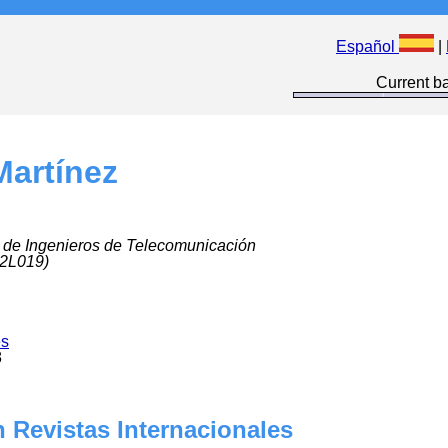
Español
|
Current ba
Martínez
 de Ingenieros de Telecomunicación
 2L019)
es
8
 Revistas Internacionales