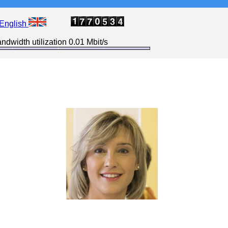
English
ndwidth utilization 0.01 Mbit/s