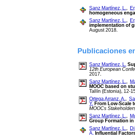
Sanz Martínez, L.
,
Er
homogeneous enga
Sanz Martínez, L.
,
Er
implementation of g
August 2018.
Publicaciones e
Sanz Martínez, L.
Sup
12th European Confe
2017.
Sanz Martínez, L.
,
Ma
MOOC based on stude
Tallín (Estonia), 12
Ortega Arranz, A.
,
Sa
Y.
From Low-Scale t
MOOCs Stakeholder
Sanz Martínez, L.
,
Mu
Group Formation i
Sanz Martínez, L.
,
Di
A.
Influential Facto