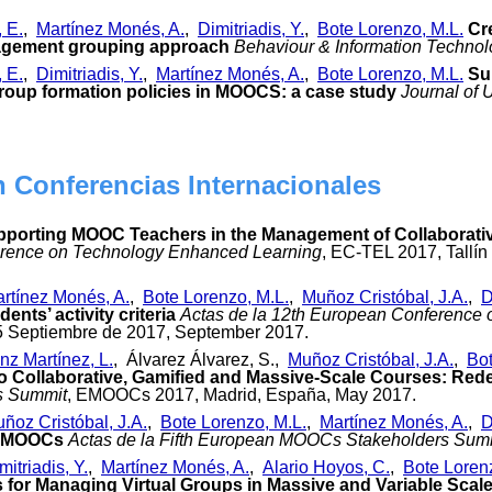
, E.
,
Martínez Monés, A.
,
Dimitriadis, Y.
,
Bote Lorenzo, M.L.
Cr
gement grouping approach
Behaviour & Information Techno
, E.
,
Dimitriadis, Y.
,
Martínez Monés, A.
,
Bote Lorenzo, M.L.
Su
roup formation policies in MOOCS: a case study
Journal of 
n Conferencias Internacionales
porting MOOC Teachers in the Management of Collaborati
rence on Technology Enhanced Learning
, EC-TEL 2017, Tallí
rtínez Monés, A.
,
Bote Lorenzo, M.L.
,
Muñoz Cristóbal, J.A.
,
D
nts’ activity criteria
Actas de la 12th European Conference
-15 Septiembre de 2017, September 2017.
nz Martínez, L.
, Álvarez Álvarez, S.,
Muñoz Cristóbal, J.A.
,
Bot
o Collaborative, Gamified and Massive-Scale Courses: Re
s Summit
, EMOOCs 2017, Madrid, España, May 2017.
ñoz Cristóbal, J.A.
,
Bote Lorenzo, M.L.
,
Martínez Monés, A.
,
D
n MOOCs
Actas de la Fifth European MOOCs Stakeholders Sum
mitriadis, Y.
,
Martínez Monés, A.
,
Alario Hoyos, C.
,
Bote Loren
rs for Managing Virtual Groups in Massive and Variable Sca