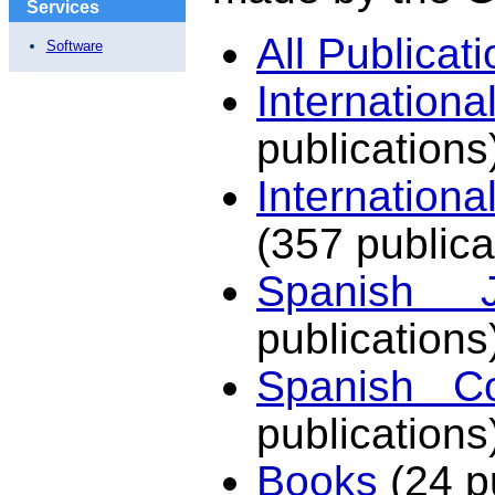
Services
All Publicat
Software
Internation
publications
Internation
(357 publica
Spanish J
publications
Spanish Co
publications
Books
(24 p