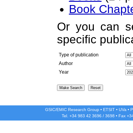
Book Chapt
Or you can se
specific public
Type of publication
Author
Year
GSIC/EMIC Research Group
•
ETSIT
•
UVa
•
P
Tel. +34 983 42
3696
/
3698
• Fax +3