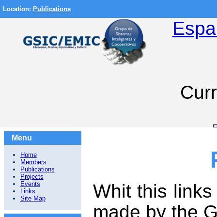
Location:
Publications
Espa
Curr
Menu
Home
Members
Publications
Projects
Events
Whit this link
Links
Site Map
made by the G