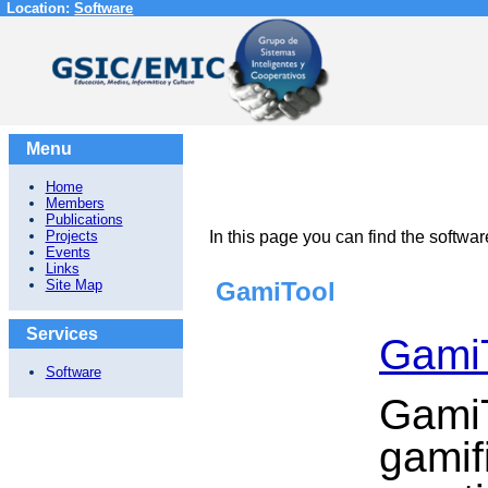
Location:
Software
Menu
Home
Members
Publications
Projects
In this page you can find the soft
Events
Links
Site Map
GamiTool
Services
Gami
Software
GamiT
gamif