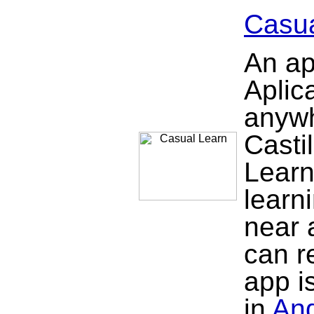
Casua
An ap
Aplic
anywh
Casti
Learn
learn
near 
can re
app is
in
And