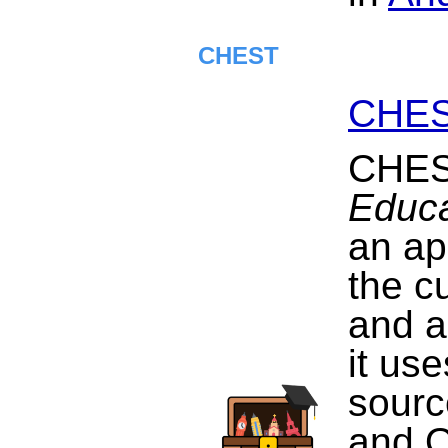
CHEST
CHE
CHES
Educa
an ap
the c
and a
it us
sourc
and 