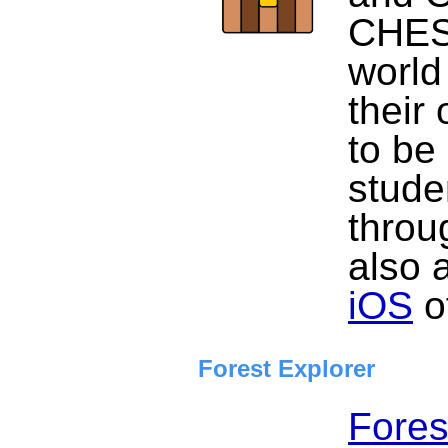
CHEST
world
their
to be 
stude
throu
also 
iOS
of
Forest Explorer
Fores