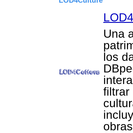
LOD4Culture
LOD4
Una a
patrim
los d
DBped
inter
filtra
cultu
inclu
obras 