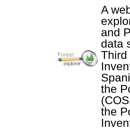
A web
explo
and P
data 
Third
Inven
Spani
the P
(COS2
the P
Inven