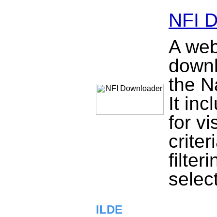
NFI 
A web
downl
the N
It in
for vi
criter
filter
selec
ILDE