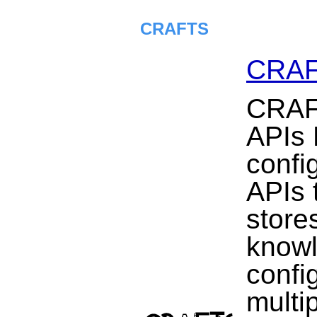
CRAFTS
CRA
CRAF
APIs 
confi
APIs t
store
knowl
confi
multi