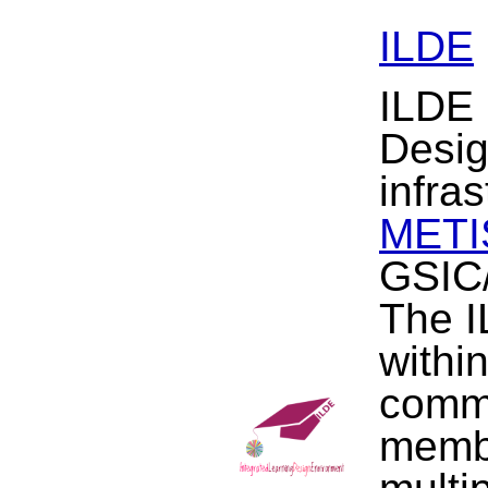
ILDE
ILDE 
Desig
infra
METIS
GSIC/
The I
withi
commu
membe