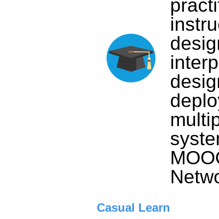
practi
instru
desig
inter
desig
deplo
multi
syste
MOOC 
Netwo
Casual Learn