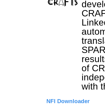
devel
CRAFT
Link
autom
transl
SPARQ
resul
of CR
indep
with 
NFI Downloader