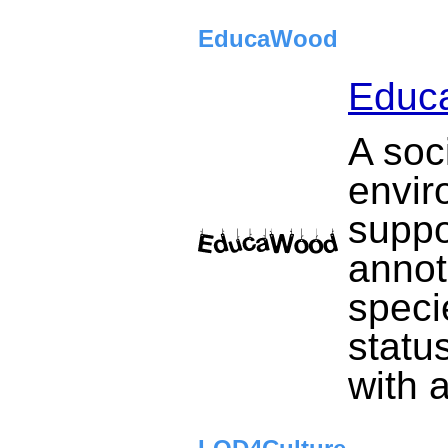
EducaWood
Educ
A soc
envir
suppo
annot
speci
statu
with 