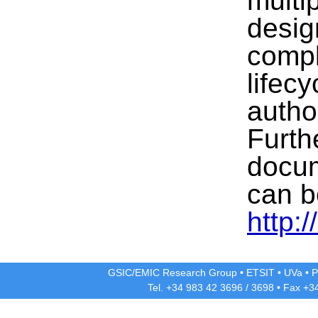
multi
desig
compl
lifecy
autho
Furth
docum
can b
http:/
GSIC/EMIC Research Group
•
ETSIT
•
UVa
•
P
Tel. +34 983 42
3696
/
3698
• Fax +3