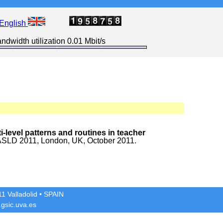
English
ndwidth utilization 0.01 Mbit/s
-level patterns and routines in teacher
ASLD 2011, London, UK, October 2011.
1 Valladolid
• SPAIN
gsic.uva.es