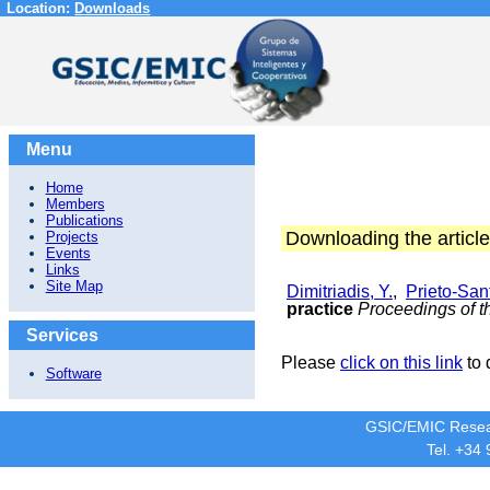
Location:
Downloads
Menu
Home
Members
Publications
Downloading the article
Projects
Events
Links
Site Map
Dimitriadis, Y.
,
Prieto-Sant
practice
Proceedings of t
Services
Please
click on this link
to 
Software
GSIC/EMIC Resea
Tel. +34