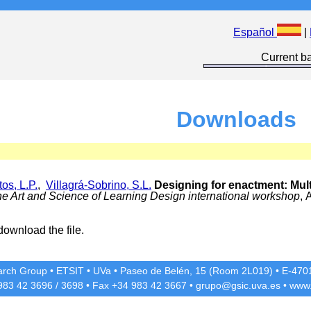
Español
|
Current ba
Downloads
os, L.P.
,
Villagrá-Sobrino, S.L.
Designing for enactment: Multi
he Art and Science of Learning Design international workshop
, 
download the file.
rch Group
•
ETSIT
•
UVa
•
Paseo de Belén, 15 (Room 2L019)
•
E-4701
 983 42
3696
/
3698
• Fax +34 983 42
3667
•
grupo@gsic.uva.es
•
www.