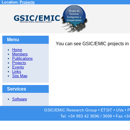
Location:
Projects
Menu
You can see GSIC/EMIC projects in
Home
Members
Publications
Projects
Events
Links
Site Map
Services
Software
GSIC/EMIC Research Group
•
ETSIT
•
UVa
•
P
Tel. +34 983 42
3696
/
3698
• Fax +3