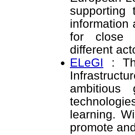
supporting 
information 
for close 
different ac
ELeGI
: Th
Infrastruct
ambitious 
technolog
learning. W
promote and