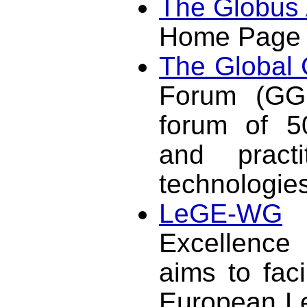
The Globus 
Home Page
The Global 
Forum (GGF
forum of 50
and pract
technologies
LeGE-WG
:
Excellence
aims to faci
European Le