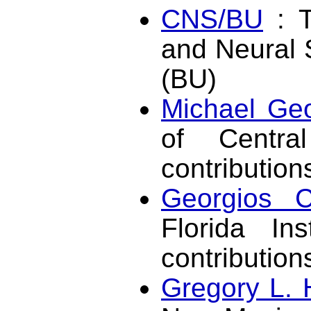
CNS/BU
: T
and Neural 
(BU)
Michael Geo
of Central
contribution
Georgios C
Florida Ins
contributio
Gregory L. 