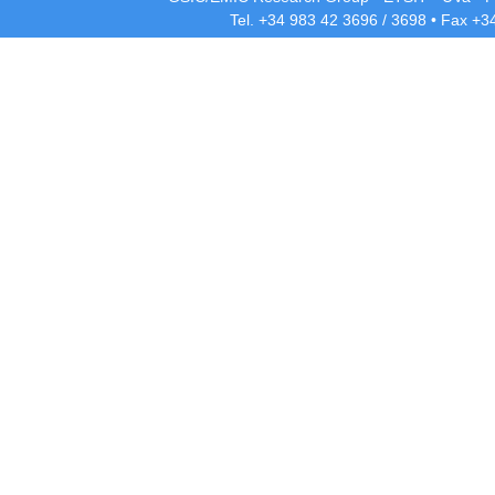
Tel. +34 983 42
3696
/
3698
• Fax +3