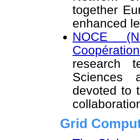
together Eu
enhanced le
NOCE (No
Coopération 
research t
Sciences a
devoted to 
collaboratio
Grid Comput