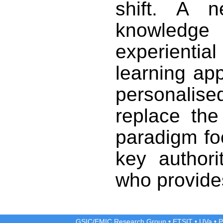
shift. A 
knowledg
experienti
learning ap
personalis
replace the
paradigm fo
key authori
who provides
GSIC/EMIC Research Group
•
ETSIT
•
UVa
•
P