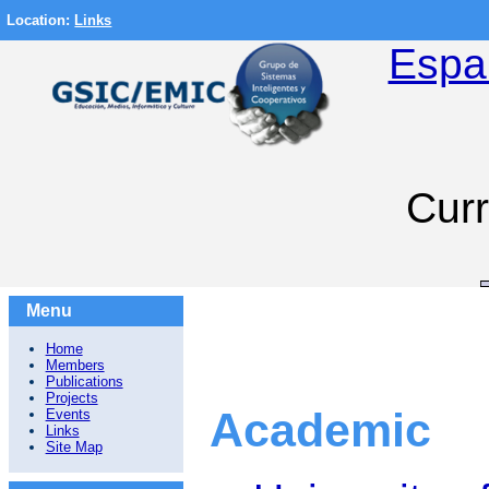
Location:
Links
Espa
Curr
Menu
Home
Members
Publications
Projects
Academic
Events
Links
Site Map