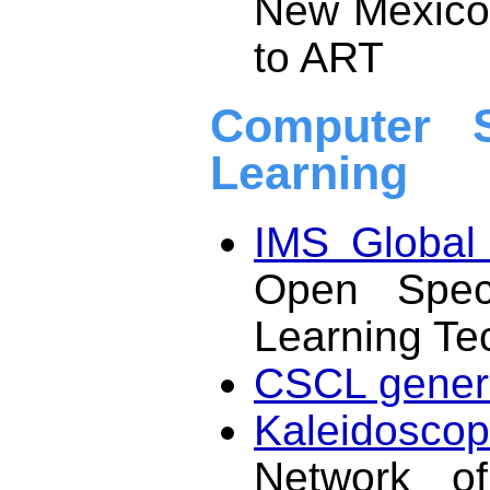
New Mexico,
to ART
Computer S
Learning
IMS Global 
Open Specif
Learning Te
CSCL genera
Kaleidosco
Network of