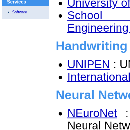
University of
Services
School o
Software
Engineering 
Handwriting
UNIPEN
: U
Internation
Neural Netw
NEuroNet
: 
Neural Netw