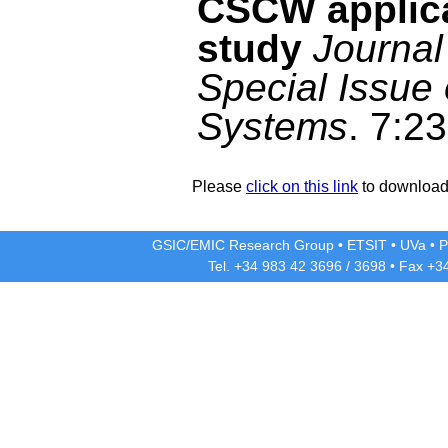
CSCW applica
study
Journal
Special Issue
Systems
. 7:2
Please
click on this link
to download 
GSIC/EMIC Research Group
•
ETSIT
•
UVa
•
P
Tel. +34 983 42
3696
/
3698
• Fax +3