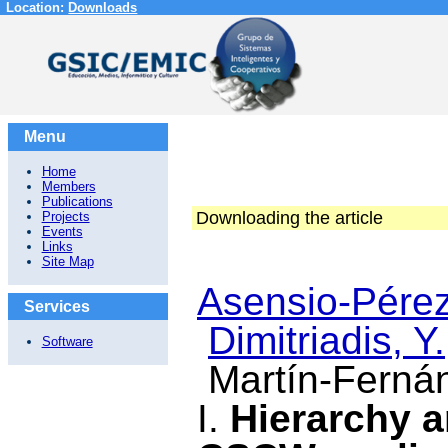
Location:
Downloads
Menu
Home
Members
Publications
Downloading the article
Projects
Events
Links
Site Map
Asensio-Pérez,
Services
Dimitriadis, Y.
Software
Martín-Ferná
I.
Hierarchy a