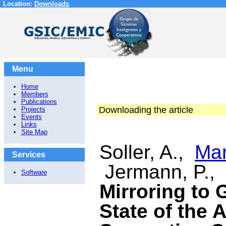
Location:
Downloads
Menu
Home
Members
Publications
Downloading the article
Projects
Events
Links
Site Map
Soller, A.,
Mar
Services
Jermann, P.,
Software
Mirroring to 
State of the 