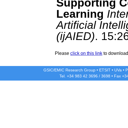
Supporting C
Learning
Inte
Artificial Inte
(ijAIED)
. 15:2
Please
click on this link
to download 
GSIC/EMIC Research Group
•
ETSIT
•
UVa
•
P
Tel. +34 983 42
3696
/
3698
• Fax +3