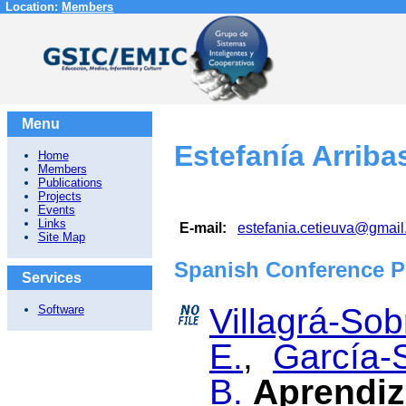
Location:
Members
Menu
Estefanía Arriba
Home
Members
Publications
Projects
Events
Links
E-mail:
estefania.cetieuva@gmai
Site Map
Spanish Conference P
Services
Villagrá-Sob
Software
E.
,
García-S
B.
Aprendiz