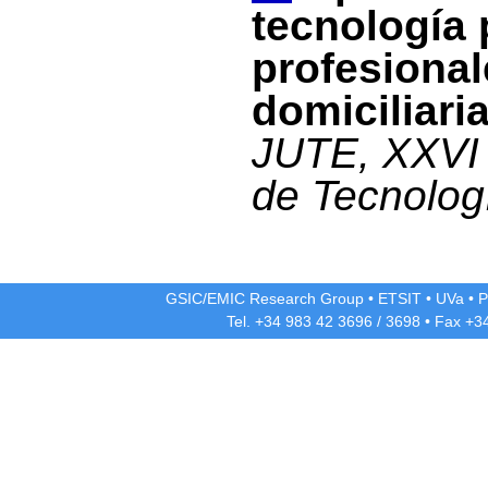
tecnología 
profesional
domiciliari
JUTE, XXVI 
de Tecnolog
GSIC/EMIC Research Group
•
ETSIT
•
UVa
•
P
Tel. +34 983 42
3696
/
3698
• Fax +3