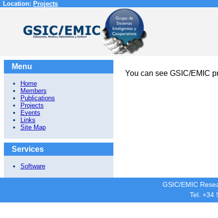
Location:
Projects
Menu
You can see GSIC/EMIC pr
Home
Members
Publications
Projects
Events
Links
Site Map
Services
Software
GSIC/EMIC Resea
Tel. +34