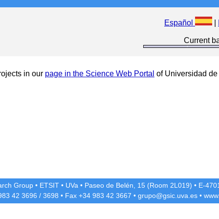
Español
|
Current ba
ojects in our
page in the Science Web Portal
of Universidad de 
rch Group
•
ETSIT
•
UVa
•
Paseo de Belén, 15 (Room 2L019)
•
E-4701
 983 42
3696
/
3698
• Fax +34 983 42
3667
•
grupo@gsic.uva.es
•
www.