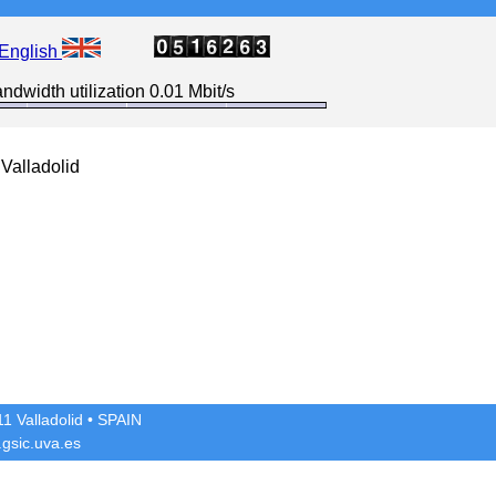
English
ndwidth utilization 0.01 Mbit/s
Valladolid
1 Valladolid
• SPAIN
gsic.uva.es