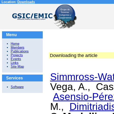
Location:
Downloads
Menu
Home
Members
Publications
Downloading the article
Projects
Events
Links
Site Map
Simmross-Watt
Services
Vega, A., Cas
Software
Asensio-Pérez
M.,
Dimitriadis