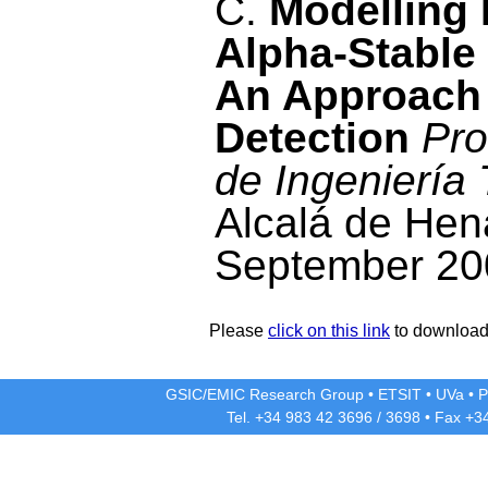
C.
Modelling 
Alpha-Stable
An Approach
Detection
Pro
de Ingeniería
Alcalá de Hen
September 20
Please
click on this link
to download 
GSIC/EMIC Research Group
•
ETSIT
•
UVa
•
P
Tel. +34 983 42
3696
/
3698
• Fax +3