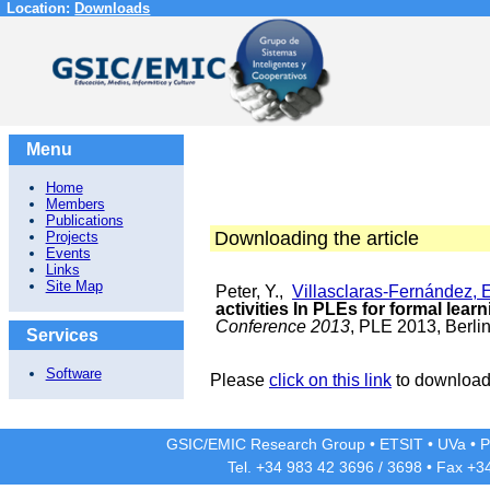
Location:
Downloads
Menu
Home
Members
Publications
Downloading the article
Projects
Events
Links
Site Map
Peter, Y.,
Villasclaras-Fernández, 
activities In PLEs for formal lear
Conference 2013
, PLE 2013, Berlin
Services
Software
Please
click on this link
to download 
GSIC/EMIC Research Group
•
ETSIT
•
UVa
•
P
Tel. +34 983 42
3696
/
3698
• Fax +3