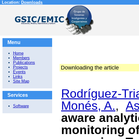
Location:
Downloads
Menu
Home
Members
Publications
Downloading the article
Projects
Events
Links
Site Map
Rodríguez-Tri
Services
Monés, A.
,
As
Software
aware analyti
monitoring of