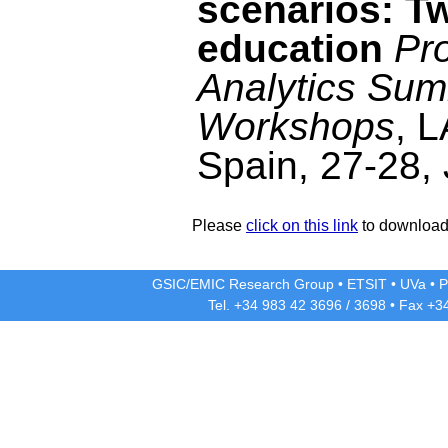
scenarios: T
education
Pr
Analytics Sum
Workshops
, 
Spain, 27-28,
Please
click on this link
to download 
GSIC/EMIC Research Group
•
ETSIT
•
UVa
•
P
Tel. +34 983 42
3696
/
3698
• Fax +3