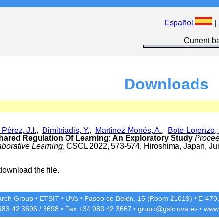
Español
|
Current ba
Downloads
Pérez, J.I.
,
Dimitriadis, Y.
,
Martínez-Monés, A.
,
Bote-Lorenzo, 
Shared Regulation Of Learning: An Exploratory Study
Procee
borative Learning
, CSCL 2022, 573-574, Hiroshima, Japan, Ju
download the file.
rch Group
•
ETSIT
•
UVa
•
Paseo de Belén, 15 (Room 2L019)
•
E-4701
 983 42
3696
/
3698
• Fax +34 983 42
3667
•
grupo@gsic.uva.es
•
www.