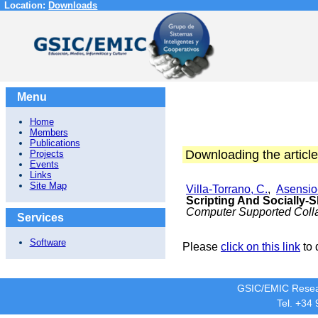
Location:
Downloads
Menu
Home
Members
Publications
Downloading the article
Projects
Events
Links
Site Map
Villa-Torrano, C.
,
Asensio-
Scripting And Socially-
Computer Supported Colla
Services
Software
Please
click on this link
to 
GSIC/EMIC Resea
Tel. +34