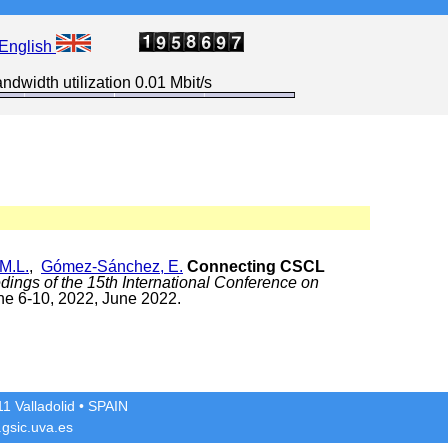
English
ndwidth utilization 0.01 Mbit/s
M.L.
,
Gómez-Sánchez, E.
Connecting CSCL
dings of the 15th International Conference on
ne 6-10, 2022, June 2022.
1 Valladolid
• SPAIN
gsic.uva.es