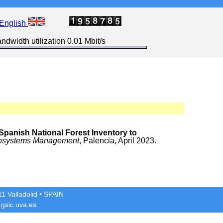
English
ndwidth utilization 0.01 Mbit/s
Spanish National Forest Inventory to
 Ecosystems Management
, Palencia, April 2023.
1 Valladolid
• SPAIN
gsic.uva.es