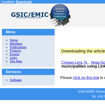
Location:
Downloads
Menu
Home
Members
Publications
Downloading the article
Projects
Events
Links
Site Map
Crespo-Lera, N.
,
Vega-Go
municipalities using Li
Services
Please
click on this link
to 
Software
GSIC/EMIC Resea
Tel. +34