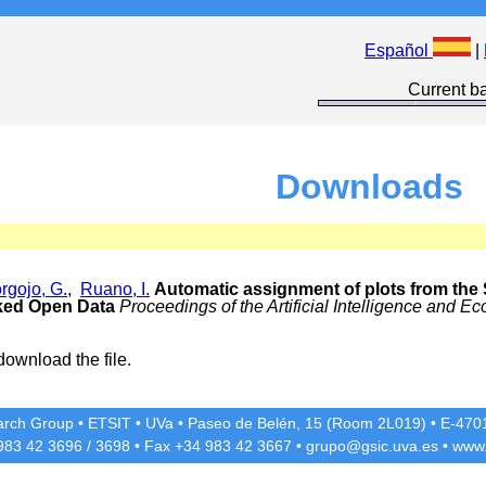
Español
|
Current ba
Downloads
rgojo, G.
,
Ruano, I.
Automatic assignment of plots from the 
nked Open Data
Proceedings of the Artificial Intelligence and
download the file.
rch Group
•
ETSIT
•
UVa
•
Paseo de Belén, 15 (Room 2L019)
•
E-4701
 983 42
3696
/
3698
• Fax +34 983 42
3667
•
grupo@gsic.uva.es
•
www.