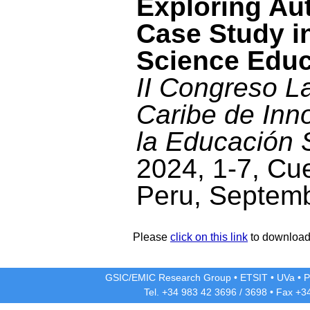
Exploring Au
Case Study i
Science Educ
II Congreso L
Caribe de Inn
la Educación 
2024, 1-7, Cu
Peru, Septem
Please
click on this link
to download 
GSIC/EMIC Research Group
•
ETSIT
•
UVa
•
P
Tel. +34 983 42
3696
/
3698
• Fax +3