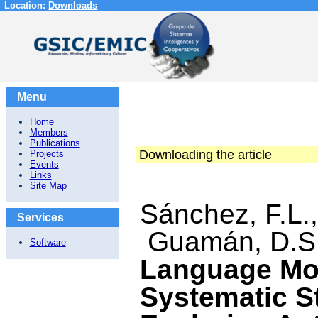
Location:
Downloads
Menu
Home
Members
Publications
Downloading the article
Projects
Events
Links
Site Map
Sánchez, F.L
Services
Guamán, D.S.
Software
Language Mo
Systematic St