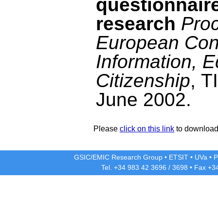
questionnaire
research
Proc
European Con
Information, 
Citizenship
, T
June 2002.
Please
click on this link
to download 
GSIC/EMIC Research Group
•
ETSIT
•
UVa
•
P
Tel. +34 983 42
3696
/
3698
• Fax +3