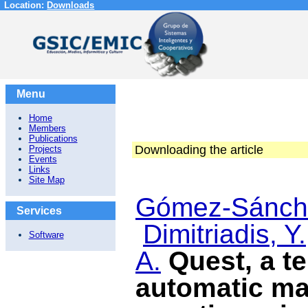
Location:
Downloads
Menu
Home
Members
Publications
Downloading the article
Projects
Events
Links
Site Map
Gómez-Sánche
Services
Dimitriadis, Y.
Software
A.
Quest, a te
automatic ma