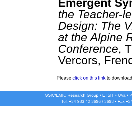
Emergent Sy
the Teacher-le
Design: The V
at the Alpine
Conference
, 
Vercors, Fren
Please
click on this link
to download 
GSIC/EMIC Research Group
•
ETSIT
•
UVa
•
P
Tel. +34 983 42
3696
/
3698
• Fax +3