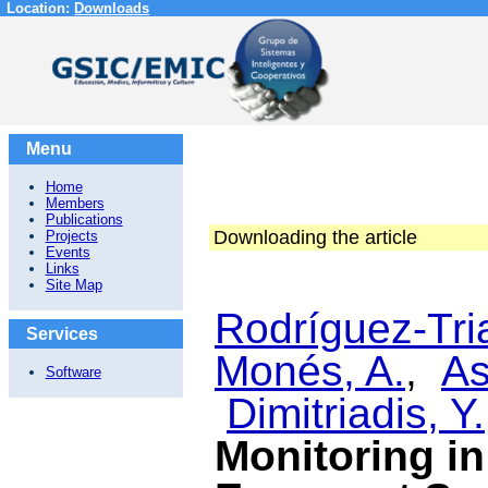
Location:
Downloads
Menu
Home
Members
Publications
Downloading the article
Projects
Events
Links
Site Map
Rodríguez-Tri
Services
Monés, A.
,
As
Software
Dimitriadis, Y.
Monitoring i