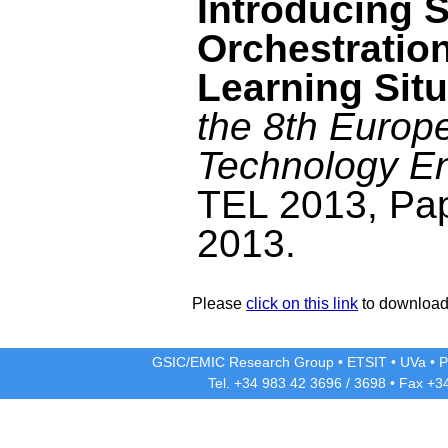
Introducing 
Orchestratio
Learning Sit
the 8th Europ
Technology E
TEL 2013, Pa
2013.
Please
click on this link
to download 
GSIC/EMIC Research Group
•
ETSIT
•
UVa
•
P
Tel. +34 983 42
3696
/
3698
• Fax +3