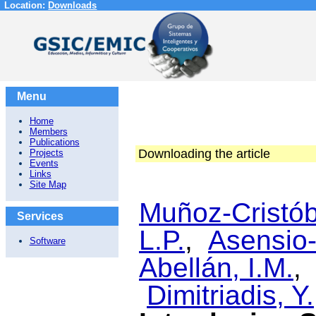
Location:
Downloads
Menu
Home
Members
Publications
Downloading the article
Projects
Events
Links
Site Map
Muñoz-Cristób
Services
L.P.
,
Asensio-
Software
Abellán, I.M.
Dimitriadis, Y.