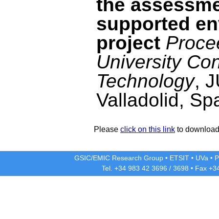
the assessmen
supported e
project
Proce
University Co
Technology
, 
Valladolid, Sp
Please
click on this link
to download 
GSIC/EMIC Research Group
•
ETSIT
•
UVa
•
P
Tel. +34 983 42
3696
/
3698
• Fax +3