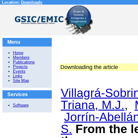
Location:
Downloads
Menu
Home
Members
Publications
Downloading the article
Projects
Events
Links
Site Map
Villagrá-Sobri
Services
Triana, M.J.
,
Software
Jorrín-Abellán
S.
From the l