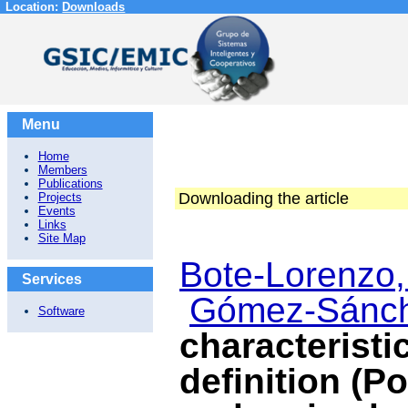
Location:
Downloads
Menu
Home
Members
Publications
Downloading the article
Projects
Events
Links
Site Map
Bote-Lorenzo,
Services
Gómez-Sánch
Software
characteristi
definition (