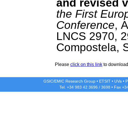
and revised v
the First Eur
Conference
, 
LNCS 2970, 2
Compostela, S
Please
click on this link
to download 
GSIC/EMIC Research Group
•
ETSIT
•
UVa
•
P
Tel. +34 983 42
3696
/
3698
• Fax +3