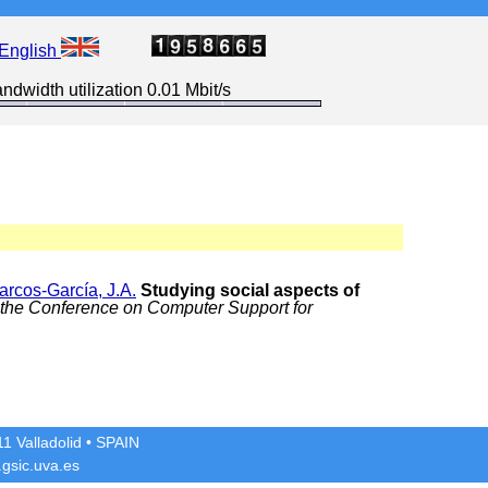
English
ndwidth utilization 0.01 Mbit/s
arcos-García, J.A.
Studying social aspects of
 the Conference on Computer Support for
1 Valladolid
• SPAIN
gsic.uva.es