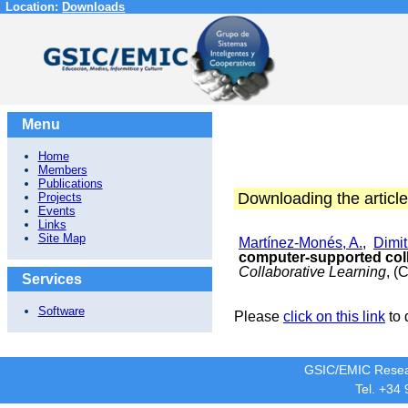
Location:
Downloads
Menu
Home
Members
Publications
Downloading the article
Projects
Events
Links
Site Map
Martínez-Monés, A.
,
Dimit
computer-supported coll
Collaborative Learning
, (
Services
Software
Please
click on this link
to 
GSIC/EMIC Resea
Tel. +34