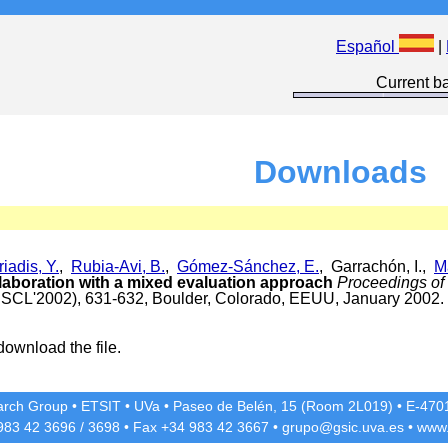
Español
|
Current ba
Downloads
riadis, Y.
,
Rubia-Avi, B.
,
Gómez-Sánchez, E.
, Garrachón, I.,
M
aboration with a mixed evaluation approach
Proceedings of
CSCL'2002), 631-632, Boulder, Colorado, EEUU, January 2002.
download the file.
rch Group
•
ETSIT
•
UVa
•
Paseo de Belén, 15 (Room 2L019)
•
E-4701
 983 42
3696
/
3698
• Fax +34 983 42
3667
•
grupo@gsic.uva.es
•
www.