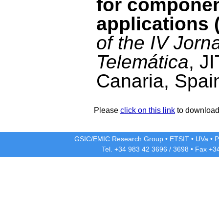
for compone
applications 
of the IV Jorn
Telemática
, J
Canaria, Spai
Please
click on this link
to download 
GSIC/EMIC Research Group
•
ETSIT
•
UVa
•
P
Tel. +34 983 42
3696
/
3698
• Fax +3