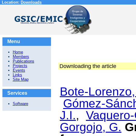
Location:
Downloads
Menu
Home
Members
Publications
Downloading the article
Projects
Events
Links
Site Map
Bote-Lorenzo,
Services
Gómez-Sánch
Software
J.I.
,
Vaquero-
Gorgojo, G.
G