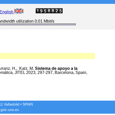
English
ndwidth utilization 0.01 Mbit/s
rranz, H., Kalz, M.
Sistema de apoyo a la
emática
, JITEL 2023, 297-297, Barcelona, Spain,
1 Valladolid
• SPAIN
gsic.uva.es