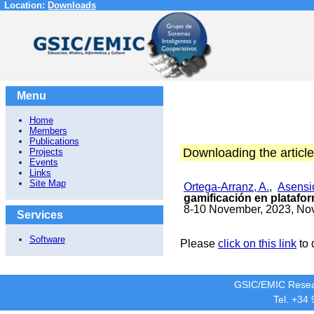
Location:
Downloads
Menu
Home
Members
Publications
Downloading the article
Projects
Events
Links
Site Map
Ortega-Arranz, A.
,
Asensio
gamificación en plataf
8-10 November, 2023, No
Services
Software
Please
click on this link
to 
GSIC/EMIC Resea
Tel. +34