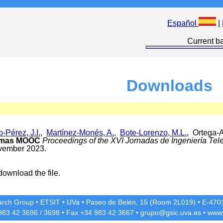
Español
|
Current ba
Downloads
-Pérez, J.I.
,
Martínez-Monés, A.
,
Bote-Lorenzo, M.L.
, Ortega-A
ormas MOOC
Proceedings of the XVI Jornadas de Ingeniería Tel
vember 2023.
download the file.
rch Group
•
ETSIT
•
UVa
•
Paseo de Belén, 15 (Room 2L019)
•
E-4701
 983 42
3696
/
3698
• Fax +34 983 42
3667
•
grupo@gsic.uva.es
•
www.