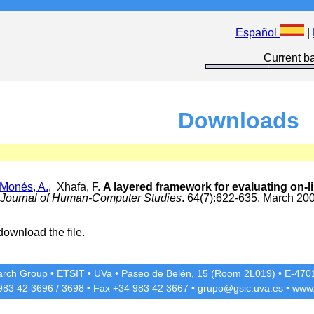
Español
|
Current ba
Downloads
-Monés, A.
, Xhafa, F.
A layered framework for evaluating on-li
l Journal of Human-Computer Studies
. 64(7):622-635, March 20
download the file.
rch Group
•
ETSIT
•
UVa
•
Paseo de Belén, 15 (Room 2L019)
•
E-4701
 983 42
3696
/
3698
• Fax +34 983 42
3667
•
grupo@gsic.uva.es
•
www.