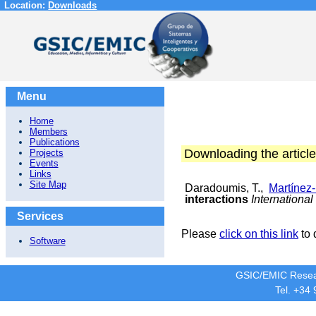
Location:
Downloads
Menu
Home
Members
Publications
Downloading the article
Projects
Events
Links
Site Map
Daradoumis, T.,
Martínez
interactions
Internationa
Services
Please
click on this link
to 
Software
GSIC/EMIC Resea
Tel. +34