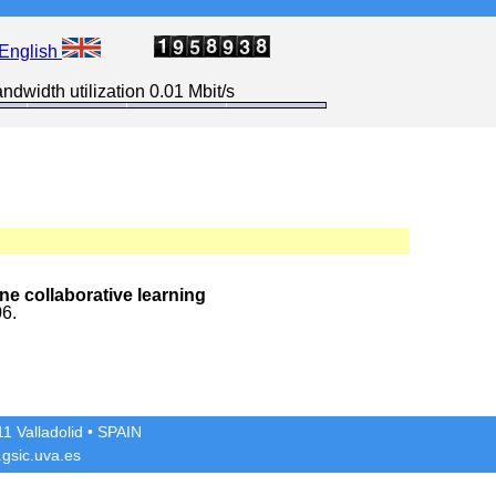
English
ndwidth utilization 0.01 Mbit/s
ne collaborative learning
06.
1 Valladolid
• SPAIN
gsic.uva.es