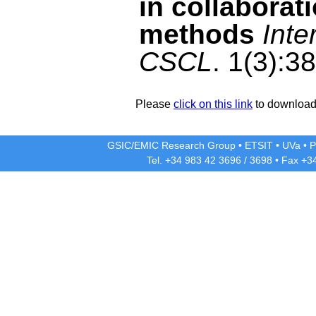
in collaborat
methods
Inte
CSCL
. 1(3):
Please
click on this link
to download 
GSIC/EMIC Research Group
•
ETSIT
•
UVa
•
P
Tel. +34 983 42
3696
/
3698
• Fax +3