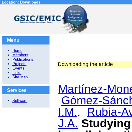
Location:
Downloads
Menu
Home
Members
Publications
Downloading the article
Projects
Events
Links
Site Map
Martínez-Moné
Services
Gómez-Sánch
Software
I.M.
,
Rubia-Av
J.A.
Studying