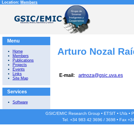
Location:
Members
Menu
Arturo Nozal Ra
Home
Members
Publications
Projects
Events
Links
E-mail:
artnoza@gsic.uva.es
Site Map
Services
Software
GSIC/EMIC Research Group
•
ETSIT
•
UVa
•
P
Tel. +34 983 42
3696
/
3698
• Fax +3