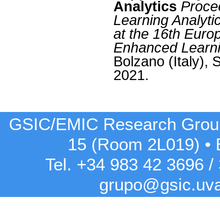
Analytics
Proce
Learning Analyti
at the 16th Eur
Enhanced Learn
Bolzano (Italy),
2021.
GSIC/EMIC Research Grou
15 (Room 2L019)
•
Tel. +34 983 42
3696
/
grupo@gsic.uv