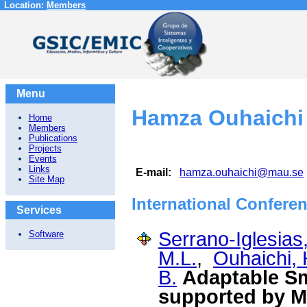
Location:
Members
Menu
Hamza Ouhaichi
Home
Members
Publications
Projects
Events
Links
E-mail:
hamza.ouhaichi@mau.se
Site Map
International Confere
Services
Serrano-Iglesias,
Software
M.L.
,
Ouhaichi, 
B.
Adaptable S
supported by M