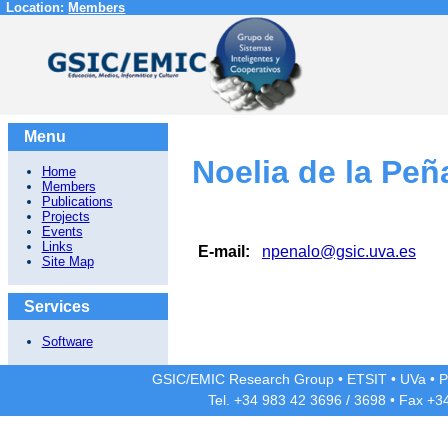
Location:
Members
Menu
Noelia de la Peñ
Home
Members
Publications
Projects
Events
Links
E-mail:
npenalo@gsic.uva.es
Site Map
Services
Software
GSIC/EMIC Research Group
•
ETSIT
•
UVa
•
P
Tel. +34 983 42
3696
/
3698
• Fax +3