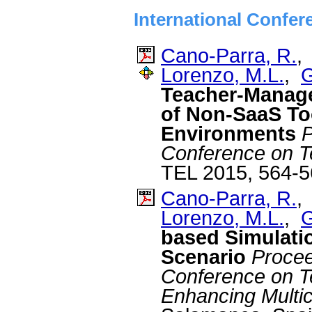
International Confer
Cano-Parra, R.
Lorenzo, M.L.
,
G
Teacher-Manage
of Non-SaaS Too
Environments
P
Conference on T
TEL 2015, 564-5
Cano-Parra, R.
Lorenzo, M.L.
,
G
based Simulatio
Scenario
Proceed
Conference on T
Enhancing Multicu