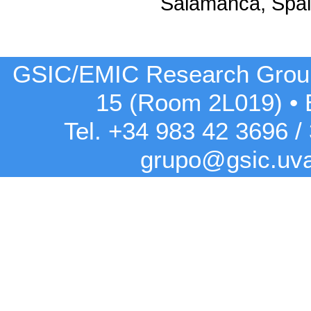
Salamanca, Spa
GSIC/EMIC Research Grou
15 (Room 2L019)
•
Tel. +34 983 42
3696
/
grupo@gsic.uv