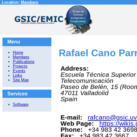
Location:
Members
Menu
Rafael Cano Par
Home
Members
Publications
Projects
Address:
Events
Escuela Técnica Superior
Links
Telecomunicación
Site Map
Paseo de Belén, 15 (Roo
47011
Valladolid
Services
Spain
Software
E-mail:
rafcano@gsic.uv
Web Page:
https://wikis
Phone:
+34 983 42 369
Fax:
+34 983 42 3667