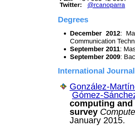
Twitter:
@rcanoparra
Degrees
December 2012
: Ma
Communication Techn
September 2011
: Ma
September 2009
: Ba
International Journa
González-Martín
Gómez-Sánchez
computing and e
survey
Compute
January 2015.