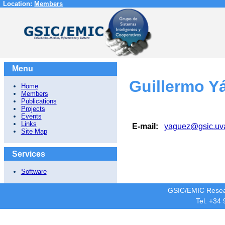
Location:
Members
Menu
Guillermo Y
Home
Members
Publications
Projects
Events
Links
E-mail:
yaguez@gsic.uv
Site Map
Services
Software
GSIC/EMIC Resea
Tel. +34