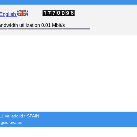
English
ndwidth utilization 0.01 Mbit/s
1 Valladolid
• SPAIN
gsic.uva.es