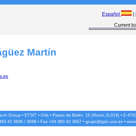
Español
|
Current ba
ágüez Martín
a.es
rch Group
•
ETSIT
•
UVa
•
Paseo de Belén, 15 (Room 2L019)
•
E-4701
 983 42
3696
/
3698
• Fax +34 983 42
3667
•
grupo@gsic.uva.es
•
www.